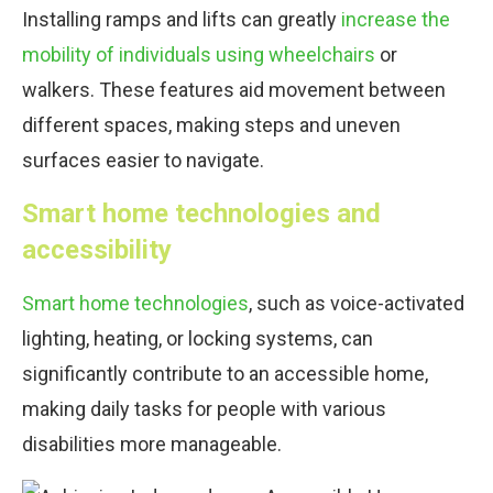
Installing ramps and lifts can greatly
increase the
mobility of individuals using wheelchairs
or
walkers. These features aid movement between
different spaces, making steps and uneven
surfaces easier to navigate.
Smart home technologies and
accessibility
Smart home technologies
, such as voice-activated
lighting, heating, or locking systems, can
significantly contribute to an accessible home,
making daily tasks for people with various
disabilities more manageable.