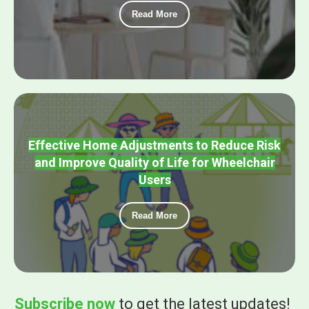
Read More
Effective Home Adjustments to Reduce Risk
and Improve Quality of Life for Wheelchair
Users
Read More
Subscribe now
to get the
latest updates!