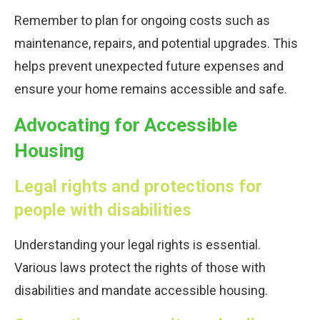
Remember to plan for ongoing costs such as
maintenance, repairs, and potential upgrades. This
helps prevent unexpected future expenses and
ensure your home remains accessible and safe.
Advocating for Accessible
Housing
Legal rights and protections for
people with disabilities
Understanding your legal rights is essential.
Various laws protect the rights of those with
disabilities and mandate accessible housing.