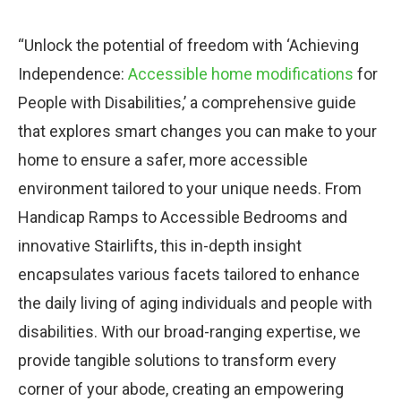
“Unlock the potential of freedom with ‘Achieving
Independence:
Accessible home modifications
for
People with Disabilities,’ a comprehensive guide
that explores smart changes you can make to your
home to ensure a safer, more accessible
environment tailored to your unique needs. From
Handicap Ramps to Accessible Bedrooms and
innovative Stairlifts, this in-depth insight
encapsulates various facets tailored to enhance
the daily living of aging individuals and people with
disabilities. With our broad-ranging expertise, we
provide tangible solutions to transform every
corner of your abode, creating an empowering