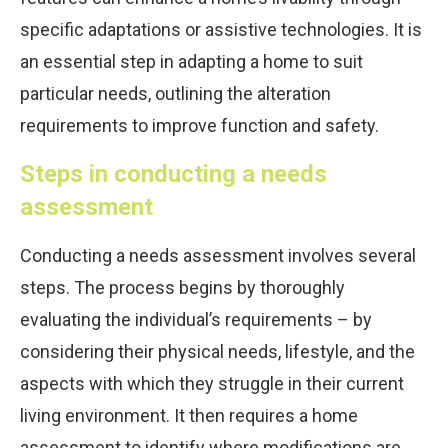
specific adaptations or assistive technologies. It is
an essential step in adapting a home to suit
particular needs, outlining the alteration
requirements to improve function and safety.
Steps in conducting a needs
assessment
Conducting a needs assessment involves several
steps. The process begins by thoroughly
evaluating the individual’s requirements – by
considering their physical needs, lifestyle, and the
aspects with which they struggle in their current
living environment. It then requires a home
assessment to identify where modifications are