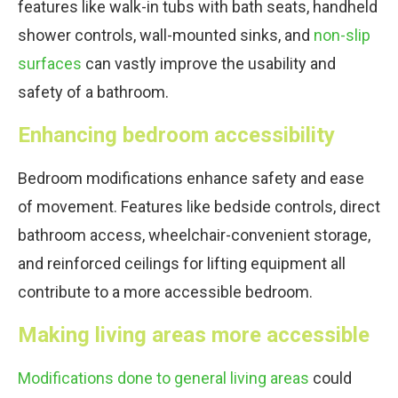
features like walk-in tubs with bath seats, handheld
shower controls, wall-mounted sinks, and
non-slip
surfaces
can vastly improve the usability and
safety of a bathroom.
Enhancing bedroom accessibility
Bedroom modifications enhance safety and ease
of movement. Features like bedside controls, direct
bathroom access, wheelchair-convenient storage,
and reinforced ceilings for lifting equipment all
contribute to a more accessible bedroom.
Making living areas more accessible
Modifications done to general living areas
could