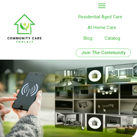
Residential Aged Care
At Home Care
Blog
Catalog
Join The Community