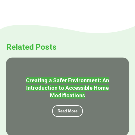
Related Posts
Creating a Safer Environment: An
Introduction to Accessible Home
Modifications
Read More