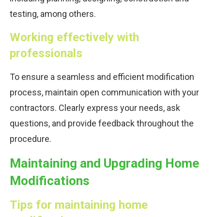
testing, among others.
Working effectively with
professionals
To ensure a seamless and efficient modification
process, maintain open communication with your
contractors. Clearly express your needs, ask
questions, and provide feedback throughout the
procedure.
Maintaining and Upgrading Home
Modifications
Tips for maintaining home