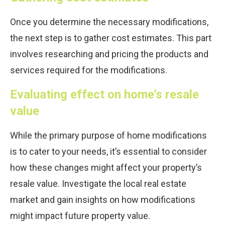
Once you determine the necessary modifications,
the next step is to gather cost estimates. This part
involves researching and pricing the products and
services required for the modifications.
Evaluating effect on home’s resale
value
While the primary purpose of home modifications
is to cater to your needs, it’s essential to consider
how these changes might affect your property’s
resale value. Investigate the local real estate
market and gain insights on how modifications
might impact future property value.