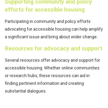
Supporting community and policy
efforts for accessible housing
Participating in community and policy efforts
advocating for accessible housing can help amplify
a significant issue and bring about wider change.
Resources for advocacy and support
Several resources offer advocacy and support for
accessible housing. Whether online communities
or research hubs, these resources can aid in
finding pertinent information and creating
substantial dialogues.