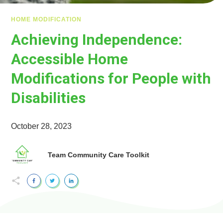
HOME MODIFICATION
Achieving Independence:
Accessible Home
Modifications for People with
Disabilities
October 28, 2023
Team Community Care Toolkit