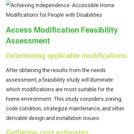
Access Modification Feasibility
Assessment
Determining applicable modifications
After obtaining the results from the needs
assessment, a feasibility study will illuminate
which modifications are most suitable for the
home environment. This study considers zoning,
code condition, strategize maintenance, and other
derivable design and installation issues.
Gathering cost estimates