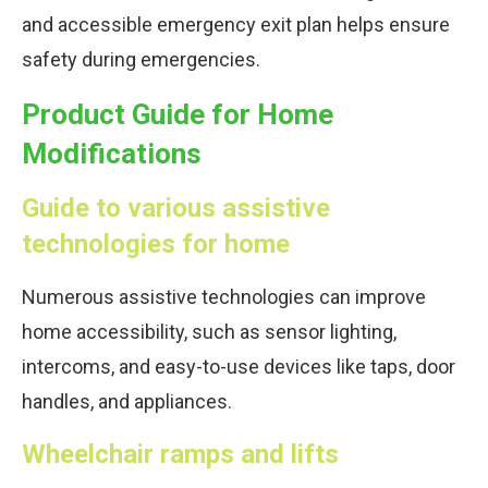
and accessible emergency exit plan helps ensure
safety during emergencies.
Product Guide for Home
Modifications
Guide to various assistive
technologies for home
Numerous assistive technologies can improve
home accessibility, such as sensor lighting,
intercoms, and easy-to-use devices like taps, door
handles, and appliances.
Wheelchair ramps and lifts