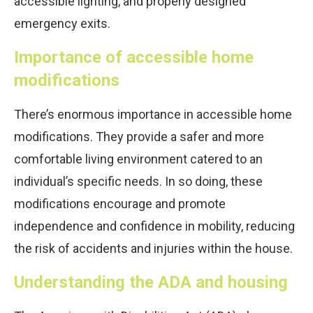
accessible lighting, and properly designed
emergency exits.
Importance of accessible home
modifications
There’s enormous importance in accessible home
modifications. They provide a safer and more
comfortable living environment catered to an
individual’s specific needs. In so doing, these
modifications encourage and promote
independence and confidence in mobility, reducing
the risk of accidents and injuries within the house.
Understanding the ADA and housing