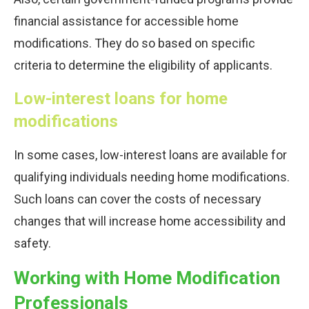
financial assistance for accessible home
modifications. They do so based on specific
criteria to determine the eligibility of applicants.
Low-interest loans for home
modifications
In some cases, low-interest loans are available for
qualifying individuals needing home modifications.
Such loans can cover the costs of necessary
changes that will increase home accessibility and
safety.
Working with Home Modification
Professionals