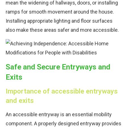
mean the widening of hallways, doors, or installing
ramps for smooth movement around the house.
Installing appropriate lighting and floor surfaces
also make these areas safer and more accessible.
Safe and Secure Entryways and
Exits
Importance of accessible entryways
and exits
An accessible entryway is an essential mobility
component. A properly designed entryway provides