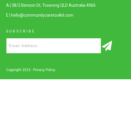
A | 38/2 Benson St, Toowong QLD Australia 4066
E | hello@communitycaretoolkit.com
SUBSCRIBE
Copyright 2023 -
Privacy Policy