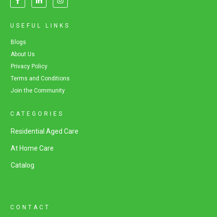
USEFUL LINKS
Blogs
About Us
Privacy Policy
Terms and Conditions
Join the Community
CATEGORIES
Residential Aged Care
At Home Care
Catalog
CONTACT