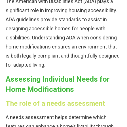
The American with Disabilities Act (ADA) plays a
significant role in improving housing accessibility.
ADA guidelines provide standards to assist in
designing accessible homes for people with
disabilities. Understanding ADA when considering
home modifications ensures an environment that
is both legally compliant and thoughtfully designed
for adapted living.
Assessing Individual Needs for
Home Modifications
The role of a needs assessment
A needs assessment helps determine which
features can enhance a home’s livability through