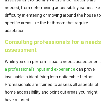
needed, from determining accessibility issues like
difficulty in entering or moving around the house to
specific areas like the bathroom that require
adaptation.
Consulting professionals for a needs
assessment
While you can perform a basic needs assessment,
a professional’s input and experience
can prove
invaluable in identifying less noticeable factors.
Professionals are trained to assess all aspects of
home accessibility and point out areas you might
have missed.