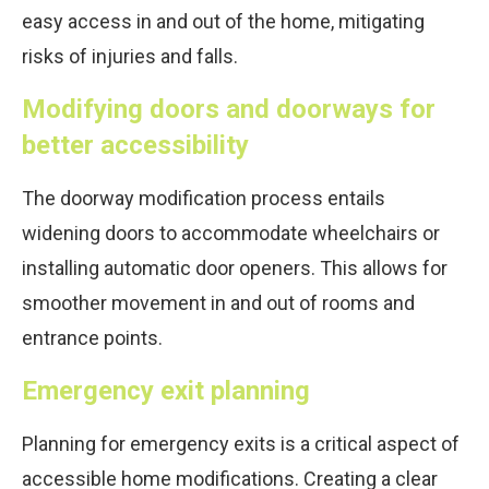
easy access in and out of the home, mitigating
risks of injuries and falls.
Modifying doors and doorways for
better accessibility
The doorway modification process entails
widening doors to accommodate wheelchairs or
installing automatic door openers. This allows for
smoother movement in and out of rooms and
entrance points.
Emergency exit planning
Planning for emergency exits is a critical aspect of
accessible home modifications. Creating a clear