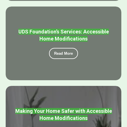
UDS Foundation’s Services: Accessible
Home Modifications
Read More
Making Your Home Safer with Accessible
Home Modifications