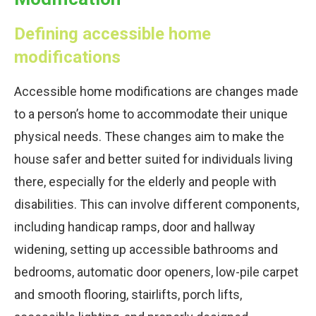
Defining accessible home
modifications
Accessible home modifications are changes made
to a person’s home to accommodate their unique
physical needs. These changes aim to make the
house safer and better suited for individuals living
there, especially for the elderly and people with
disabilities. This can involve different components,
including handicap ramps, door and hallway
widening, setting up accessible bathrooms and
bedrooms, automatic door openers, low-pile carpet
and smooth flooring, stairlifts, porch lifts,