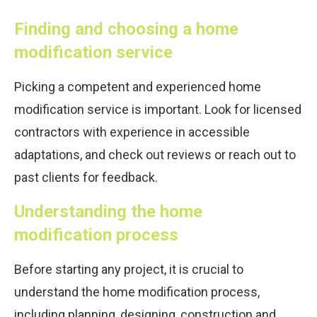
Finding and choosing a home
modification service
Picking a competent and experienced home
modification service is important. Look for licensed
contractors with experience in accessible
adaptations, and check out reviews or reach out to
past clients for feedback.
Understanding the home
modification process
Before starting any project, it is crucial to
understand the home modification process,
including planning, designing, construction and