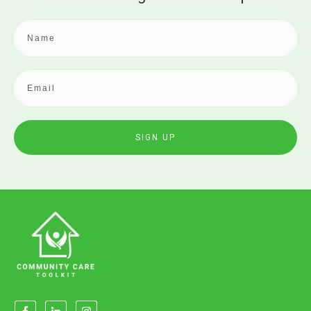
SIGN UP