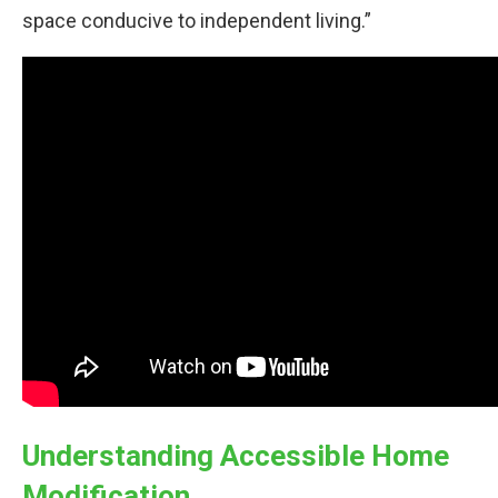
space conducive to independent living.”
Understanding Accessible Home
Modification