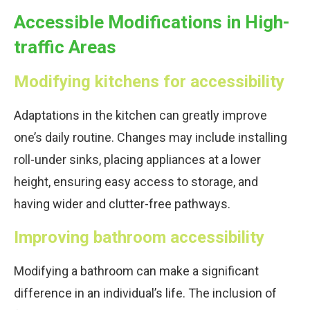
Accessible Modifications in High-
traffic Areas
Modifying kitchens for accessibility
Adaptations in the kitchen can greatly improve
one’s daily routine. Changes may include installing
roll-under sinks, placing appliances at a lower
height, ensuring easy access to storage, and
having wider and clutter-free pathways.
Improving bathroom accessibility
Modifying a bathroom can make a significant
difference in an individual’s life. The inclusion of