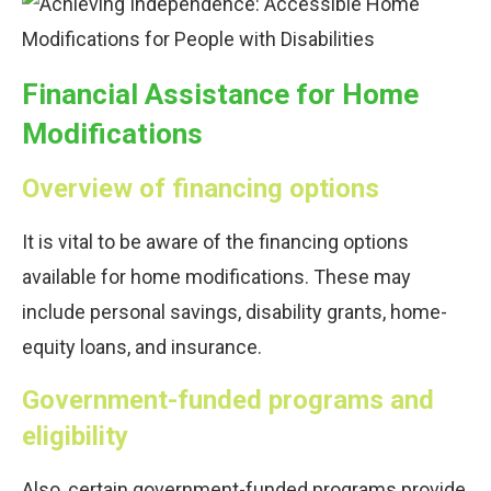
Financial Assistance for Home
Modifications
Overview of financing options
It is vital to be aware of the financing options
available for home modifications. These may
include personal savings, disability grants, home-
equity loans, and insurance.
Government-funded programs and
eligibility
Also, certain government-funded programs provide