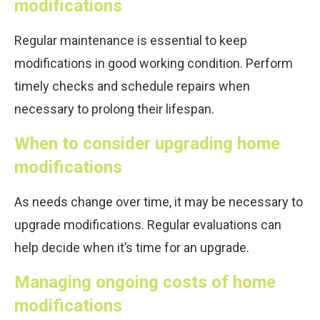
modifications
Regular maintenance is essential to keep
modifications in good working condition. Perform
timely checks and schedule repairs when
necessary to prolong their lifespan.
When to consider upgrading home
modifications
As needs change over time, it may be necessary to
upgrade modifications. Regular evaluations can
help decide when it’s time for an upgrade.
Managing ongoing costs of home
modifications