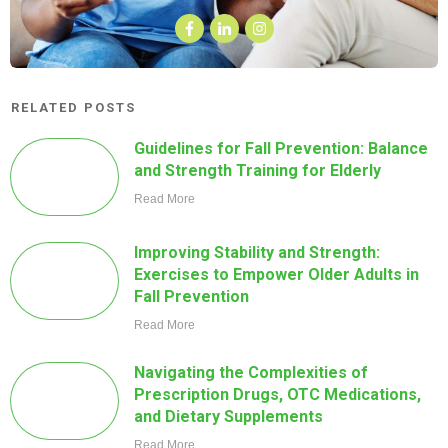
RELATED POSTS
Guidelines for Fall Prevention: Balance
and Strength Training for Elderly
Read More
Improving Stability and Strength:
Exercises to Empower Older Adults in
Fall Prevention
Read More
Navigating the Complexities of
Prescription Drugs, OTC Medications,
and Dietary Supplements
Read More