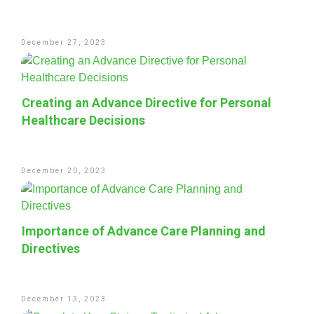
December 27, 2023
Creating an Advance Directive for Personal
Healthcare Decisions
December 20, 2023
Importance of Advance Care Planning and
Directives
December 13, 2023