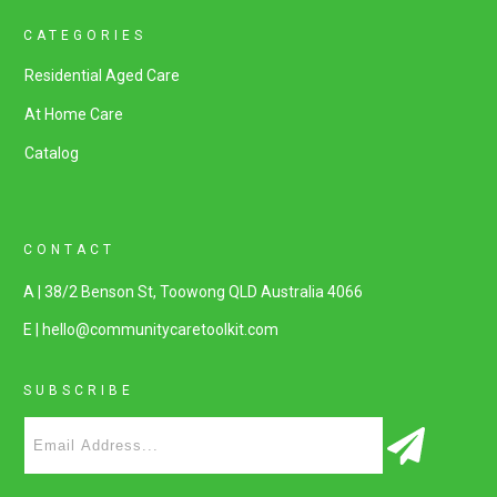
CATEGORIES
Residential Aged Care
At Home Care
Catalog
CONTACT
A | 38/2 Benson St, Toowong QLD Australia 4066
E | hello@communitycaretoolkit.com
SUBSCRIBE