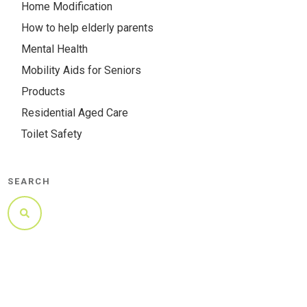
Home Modification
How to help elderly parents
Mental Health
Mobility Aids for Seniors
Products
Residential Aged Care
Toilet Safety
SEARCH