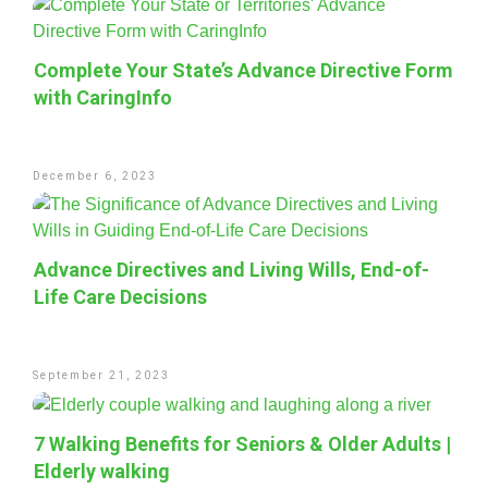
Complete Your State’s Advance Directive Form
with CaringInfo
December 6, 2023
Advance Directives and Living Wills, End-of-
Life Care Decisions
September 21, 2023
7 Walking Benefits for Seniors & Older Adults |
Elderly walking