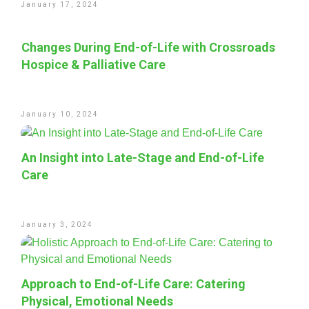
January 17, 2024
Changes During End-of-Life with Crossroads
Hospice & Palliative Care
January 10, 2024
An Insight into Late-Stage and End-of-Life
Care
January 3, 2024
Approach to End-of-Life Care: Catering
Physical, Emotional Needs