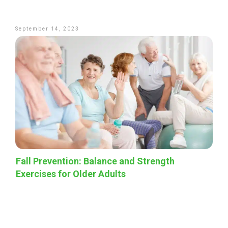
September 14, 2023
Fall Prevention: Balance and Strength
Exercises for Older Adults