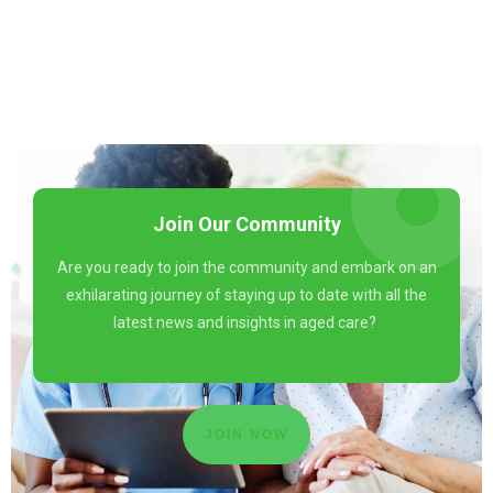
Join Our Community
Are you ready to join the community and embark on an
exhilarating journey of staying up to date with all the
latest news and insights in aged care?
JOIN NOW