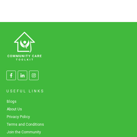
USEFUL LINKS
Blogs
About Us
Privacy Policy
Terms and Conditions
Join the Community