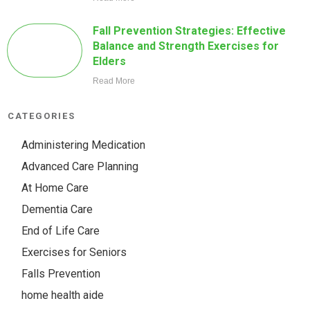
Fall Prevention Strategies: Effective
Balance and Strength Exercises for
Elders
Read More
CATEGORIES
Administering Medication
Advanced Care Planning
At Home Care
Dementia Care
End of Life Care
Exercises for Seniors
Falls Prevention
home health aide