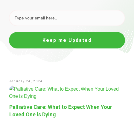
Keep me Updated
January 24, 2024
Palliative Care: What to Expect When Your
Loved One is Dying