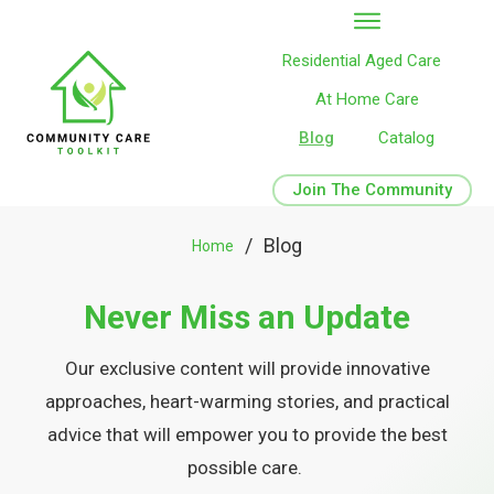
Residential Aged Care
At Home Care
Blog
Catalog
Join The Community
/
Blog
Home
Never Miss an Update
Our exclusive content will provide innovative
approaches, heart-warming stories, and practical
advice that will empower you to provide the best
possible care.