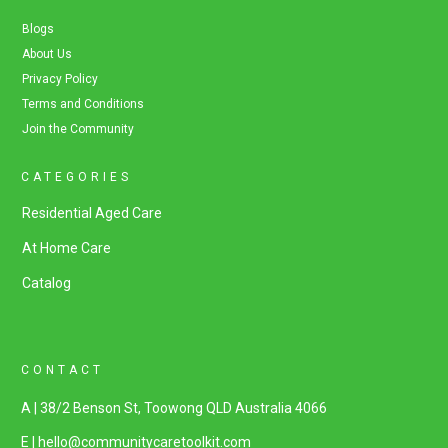
Blogs
About Us
Privacy Policy
Terms and Conditions
Join the Community
CATEGORIES
Residential Aged Care
At Home Care
Catalog
CONTACT
A | 38/2 Benson St, Toowong QLD Australia 4066
E | hello@communitycaretoolkit.com