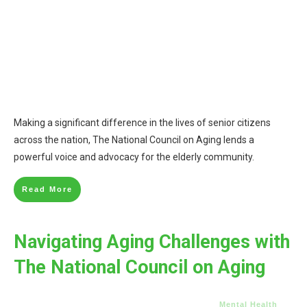
Making a significant difference in the lives of senior citizens
across the nation, The National Council on Aging lends a
powerful voice and advocacy for the elderly community.
Read More
Navigating Aging Challenges with
The National Council on Aging
Mental Health