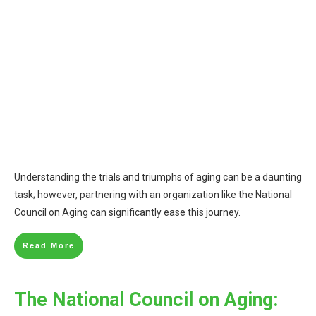
Understanding the trials and triumphs of aging can be a daunting
task; however, partnering with an organization like the National
Council on Aging can significantly ease this journey.
Read More
The National Council on Aging: