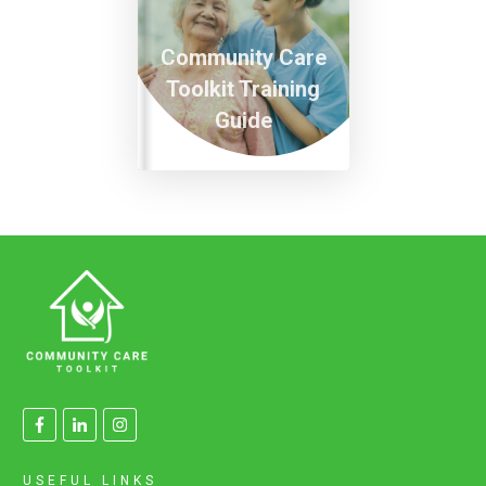
Community Care
Toolkit Training
Guide
USEFUL LINKS