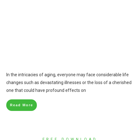
In the intricacies of aging, everyone may face considerable life
changes such as devastating illnesses or the loss of a cherished
one that could have profound effects on
Read More
FREE DOWNLOAD