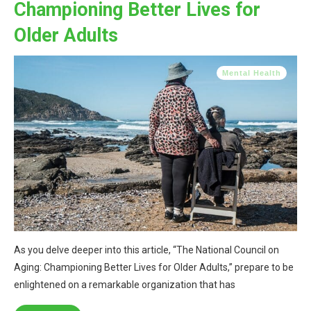
Championing Better Lives for
Older Adults
Mental Health
As you delve deeper into this article, “The National Council on
Aging: Championing Better Lives for Older Adults,” prepare to be
enlightened on a remarkable organization that has