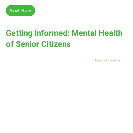
Read More
Getting Informed: Mental Health
of Senior Citizens
Mental Health