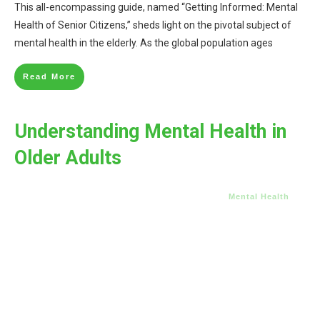
This all-encompassing guide, named “Getting Informed: Mental
Health of Senior Citizens,” sheds light on the pivotal subject of
mental health in the elderly. As the global population ages
Read More
Understanding Mental Health in
Older Adults
Mental Health