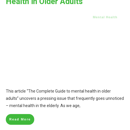
Health in Older Adults
Mental Health
This article “The Complete Guide to mental health in older
adults” uncovers a pressing issue that frequently goes unnoticed
– mental health in the elderly. As we age,
Read More