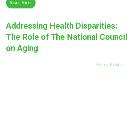
Read More
Addressing Health Disparities:
The Role of The National Council
on Aging
Mental Health