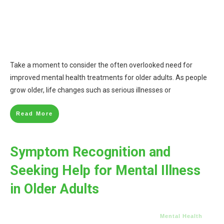
Take a moment to consider the often overlooked need for
improved mental health treatments for older adults. As people
grow older, life changes such as serious illnesses or
Read More
Symptom Recognition and
Seeking Help for Mental Illness
in Older Adults
Mental Health