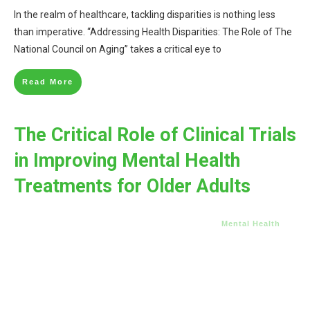
In the realm of healthcare, tackling disparities is nothing less
than imperative. “Addressing Health Disparities: The Role of The
National Council on Aging” takes a critical eye to
Read More
The Critical Role of Clinical Trials
in Improving Mental Health
Treatments for Older Adults
Mental Health