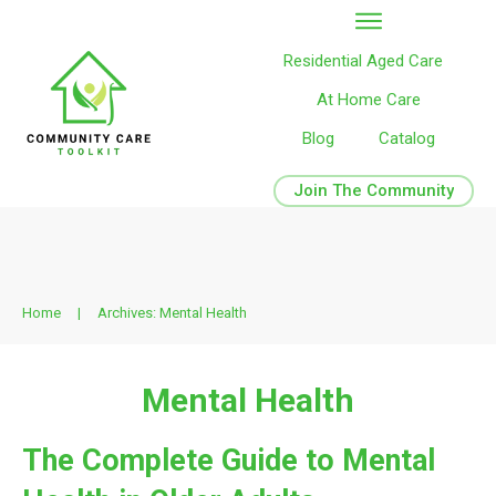
Residential Aged Care
At Home Care
Blog
Catalog
Join The Community
Home
|
Archives: Mental Health
Mental Health
The Complete Guide to Mental