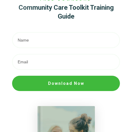
Community Care Toolkit Training
Guide
Download Now