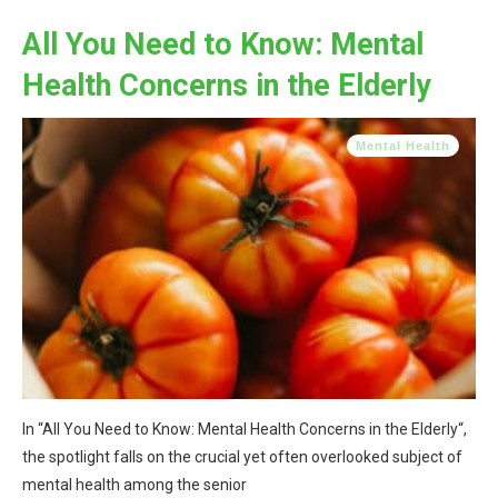
All You Need to Know: Mental
Health Concerns in the Elderly
Mental Health
In “All You Need to Know: Mental Health Concerns in the Elderly“,
the spotlight falls on the crucial yet often overlooked subject of
mental health among the senior