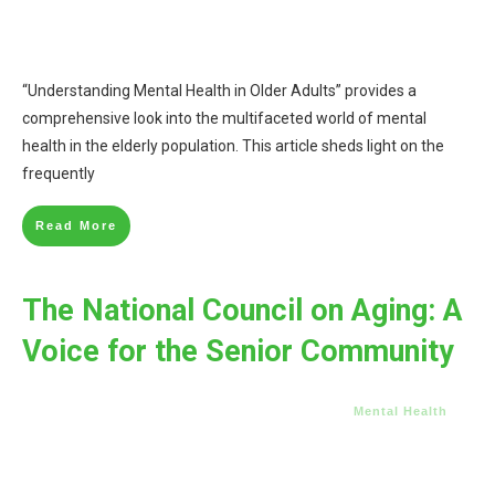
“Understanding Mental Health in Older Adults” provides a
comprehensive look into the multifaceted world of mental
health in the elderly population. This article sheds light on the
frequently
Read More
The National Council on Aging: A
Voice for the Senior Community
Mental Health