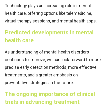
Technology plays an increasing role in mental
health care, offering options like telemedicine,
virtual therapy sessions, and mental health apps.
Predicted developments in mental
health care
As understanding of mental health disorders
continues to improve, we can look forward to more
precise early detection methods, more effective
treatments, and a greater emphasis on
preventative strategies in the future.
The ongoing importance of clinical
trials in advancing treatment