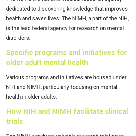
dedicated to discovering knowledge that improves
health and saves lives. The NIMH, a part of the NIH,
is the lead federal agency for research on mental
disorders.
Specific programs and initiatives for
older adult mental health
Various programs and initiatives are housed under
NIH and NIMH, particularly focusing on mental
health in older adults.
How NIH and NIMH facilitate clinical
trials