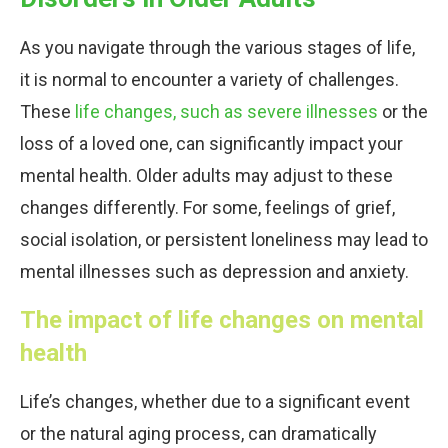
As you navigate through the various stages of life,
it is normal to encounter a variety of challenges.
These
life changes, such as severe illnesses
or the
loss of a loved one, can significantly impact your
mental health. Older adults may adjust to these
changes differently. For some, feelings of grief,
social isolation, or persistent loneliness may lead to
mental illnesses such as depression and anxiety.
The impact of life changes on mental
health
Life’s changes, whether due to a significant event
or the natural aging process, can dramatically