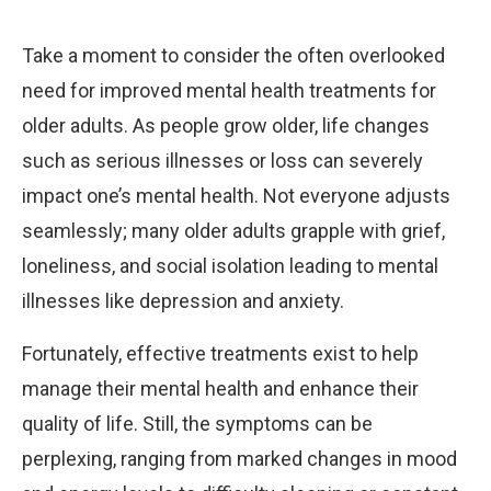
Take a moment to consider the often overlooked
need for improved mental health treatments for
older adults. As people grow older, life changes
such as serious illnesses or loss can severely
impact one’s mental health. Not everyone adjusts
seamlessly; many older adults grapple with grief,
loneliness, and social isolation leading to mental
illnesses like depression and anxiety.
Fortunately, effective treatments exist to help
manage their mental health and enhance their
quality of life. Still, the symptoms can be
perplexing, ranging from marked changes in mood