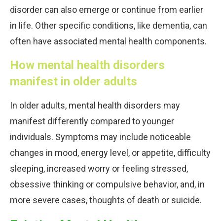
disorder can also emerge or continue from earlier
in life. Other specific conditions, like dementia, can
often have associated mental health components.
How mental health disorders
manifest in older adults
In older adults, mental health disorders may
manifest differently compared to younger
individuals. Symptoms may include noticeable
changes in mood, energy level, or appetite, difficulty
sleeping, increased worry or feeling stressed,
obsessive thinking or compulsive behavior, and, in
more severe cases, thoughts of death or suicide.