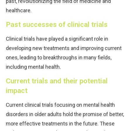
past, revolutionizing the field of medicine and
healthcare.
Past successes of clinical trials
Clinical trials have played a significant role in
developing new treatments and improving current
ones, leading to breakthroughs in many fields,
including mental health.
Current trials and their potential
impact
Current clinical trials focusing on mental health
disorders in older adults hold the promise of better,
more effective treatments in the future. These