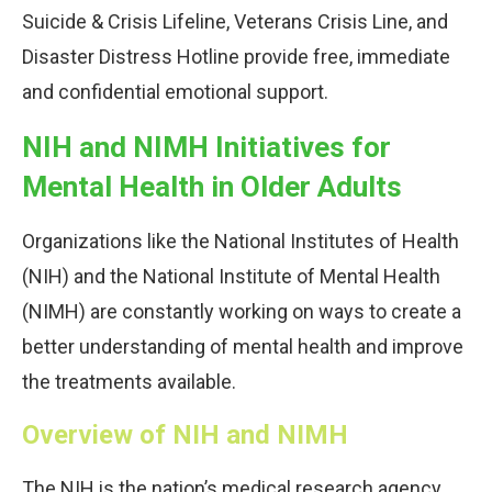
Suicide & Crisis Lifeline, Veterans Crisis Line, and
Disaster Distress Hotline provide free, immediate
and confidential emotional support.
NIH and NIMH Initiatives for
Mental Health in Older Adults
Organizations like the National Institutes of Health
(NIH) and the National Institute of Mental Health
(NIMH) are constantly working on ways to create a
better understanding of mental health and improve
the treatments available.
Overview of NIH and NIMH
The NIH is the nation’s medical research agency