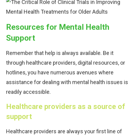
Resources for Mental Health
Support
Remember that help is always available. Be it
through healthcare providers, digital resources, or
hotlines, you have numerous avenues where
assistance for dealing with mental health issues is
readily accessible.
Healthcare providers as a source of
support
Healthcare providers are always your first line of