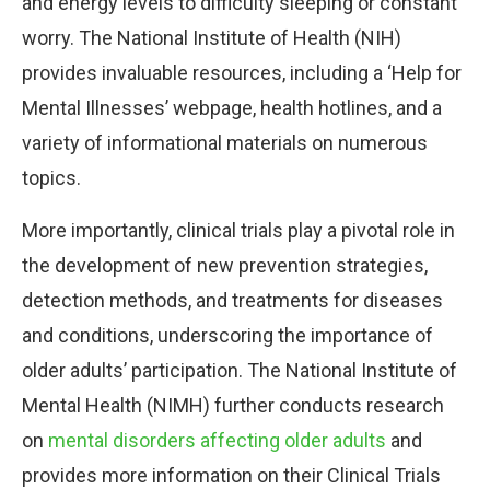
and energy levels to difficulty sleeping or constant
worry. The National Institute of Health (NIH)
provides invaluable resources, including a ‘Help for
Mental Illnesses’ webpage, health hotlines, and a
variety of informational materials on numerous
topics.
More importantly, clinical trials play a pivotal role in
the development of new prevention strategies,
detection methods, and treatments for diseases
and conditions, underscoring the importance of
older adults’ participation. The National Institute of
Mental Health (NIMH) further conducts research
on
mental disorders affecting older adults
and
provides more information on their Clinical Trials