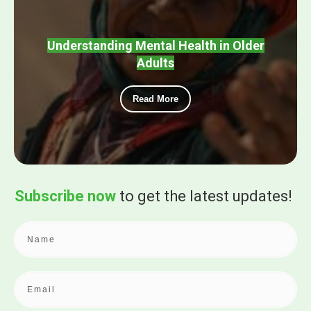
Understanding Mental Health in Older
Adults
Read More
Subscribe now
to get the
latest updates!