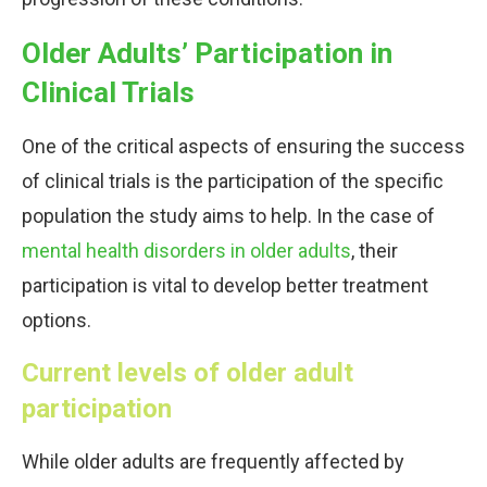
Older Adults’ Participation in
Clinical Trials
One of the critical aspects of ensuring the success
of clinical trials is the participation of the specific
population the study aims to help. In the case of
mental health disorders in older adults
, their
participation is vital to develop better treatment
options.
Current levels of older adult
participation
While older adults are frequently affected by