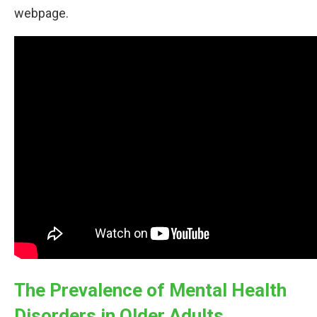
webpage.
The Prevalence of Mental Health
Disorders in Older Adults