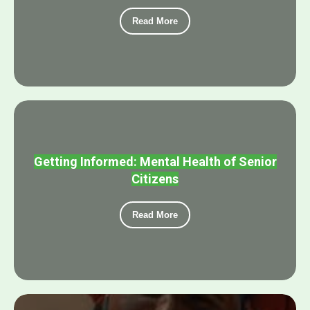
Read More
Getting Informed: Mental Health of Senior
Citizens
Read More