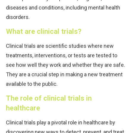
diseases and conditions, including mental health
disorders.
What are clinical trials?
Clinical trials are scientific studies where new
treatments, interventions, or tests are tested to
see how well they work and whether they are safe.
They are a crucial step in making a new treatment
available to the public.
The role of clinical trials in
healthcare
Clinical trials play a pivotal role in healthcare by
discovering new ways to detect, prevent, and treat