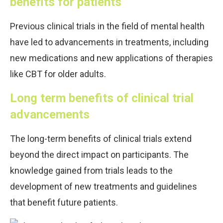
benefits for patients
Previous clinical trials in the field of mental health
have led to advancements in treatments, including
new medications and new applications of therapies
like CBT for older adults.
Long term benefits of clinical trial
advancements
The long-term benefits of clinical trials extend
beyond the direct impact on participants. The
knowledge gained from trials leads to the
development of new treatments and guidelines
that benefit future patients.