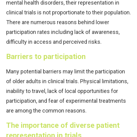
mental health disorders, their representation in
clinical trials is not proportionate to their population.
There are numerous reasons behind lower
participation rates including lack of awareness,
difficulty in access and perceived risks.
Barriers to participation
Many potential barriers may limit the participation
of older adults in clinical trials. Physical limitations,
inability to travel, lack of local opportunities for
participation, and fear of experimental treatments
are among the common reasons.
The importance of diverse patient
representation in trials