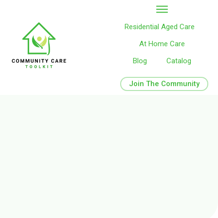
Residential Aged Care
At Home Care
Blog
Catalog
Join The Community