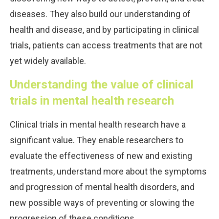
diseases. They also build our understanding of
health and disease, and by participating in clinical
trials, patients can access treatments that are not
yet widely available.
Understanding the value of clinical
trials in mental health research
Clinical trials in mental health research have a
significant value. They enable researchers to
evaluate the effectiveness of new and existing
treatments, understand more about the symptoms
and progression of mental health disorders, and
new possible ways of preventing or slowing the
progression of these conditions.