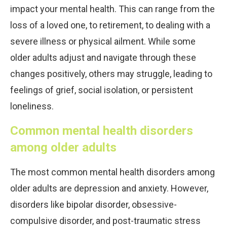
impact your mental health. This can range from the
loss of a loved one, to retirement, to dealing with a
severe illness or physical ailment. While some
older adults adjust and navigate through these
changes positively, others may struggle, leading to
feelings of grief, social isolation, or persistent
loneliness.
Common mental health disorders
among older adults
The most common mental health disorders among
older adults are depression and anxiety. However,
disorders like bipolar disorder, obsessive-
compulsive disorder, and post-traumatic stress