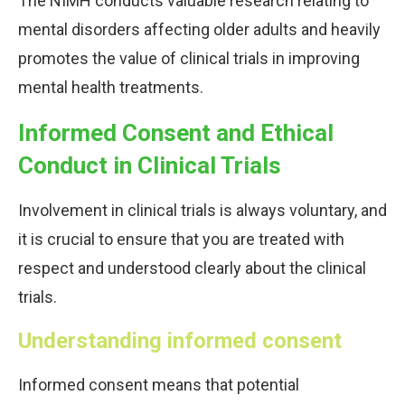
The NIMH conducts valuable research relating to
mental disorders affecting older adults and heavily
promotes the value of clinical trials in improving
mental health treatments.
Informed Consent and Ethical
Conduct in Clinical Trials
Involvement in clinical trials is always voluntary, and
it is crucial to ensure that you are treated with
respect and understood clearly about the clinical
trials.
Understanding informed consent
Informed consent means that potential