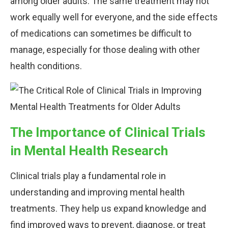
among older adults. The same treatment may not
work equally well for everyone, and the side effects
of medications can sometimes be difficult to
manage, especially for those dealing with other
health conditions.
The Importance of Clinical Trials
in Mental Health Research
Clinical trials play a fundamental role in
understanding and improving mental health
treatments. They help us expand knowledge and
find improved ways to prevent, diagnose, or treat