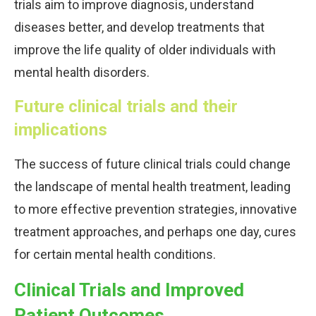
trials aim to improve diagnosis, understand
diseases better, and develop treatments that
improve the life quality of older individuals with
mental health disorders.
Future clinical trials and their
implications
The success of future clinical trials could change
the landscape of mental health treatment, leading
to more effective prevention strategies, innovative
treatment approaches, and perhaps one day, cures
for certain mental health conditions.
Clinical Trials and Improved
Patient Outcomes