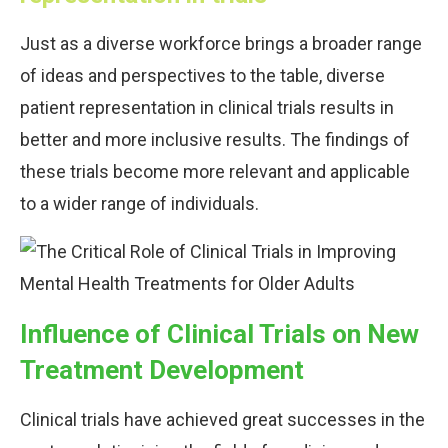
Just as a diverse workforce brings a broader range
of ideas and perspectives to the table, diverse
patient representation in clinical trials results in
better and more inclusive results. The findings of
these trials become more relevant and applicable
to a wider range of individuals.
Influence of Clinical Trials on New
Treatment Development
Clinical trials have achieved great successes in the