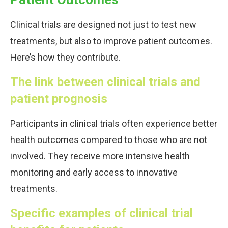
Clinical trials are designed not just to test new
treatments, but also to improve patient outcomes.
Here’s how they contribute.
The link between clinical trials and
patient prognosis
Participants in clinical trials often experience better
health outcomes compared to those who are not
involved. They receive more intensive health
monitoring and early access to innovative
treatments.
Specific examples of clinical trial