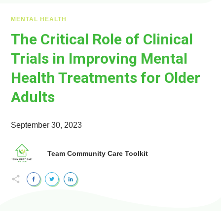
MENTAL HEALTH
The Critical Role of Clinical
Trials in Improving Mental
Health Treatments for Older
Adults
September 30, 2023
Team Community Care Toolkit