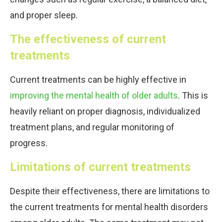
and proper sleep.
The effectiveness of current
treatments
Current treatments can be highly effective in
improving the mental health of older adults
. This is
heavily reliant on proper diagnosis, individualized
treatment plans, and regular monitoring of
progress.
Limitations of current treatments
Despite their effectiveness, there are limitations to
the current treatments for mental health disorders