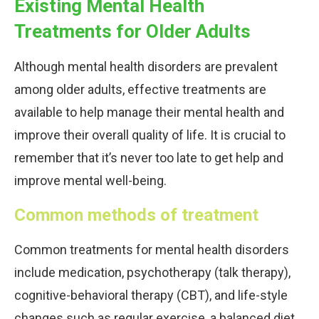
Existing Mental Health
Treatments for Older Adults
Although mental health disorders are prevalent
among older adults, effective treatments are
available to help manage their mental health and
improve their overall quality of life. It is crucial to
remember that it’s never too late to get help and
improve mental well-being.
Common methods of treatment
Common treatments for mental health disorders
include medication, psychotherapy (talk therapy),
cognitive-behavioral therapy (CBT), and life-style
changes such as regular exercise, a balanced diet,