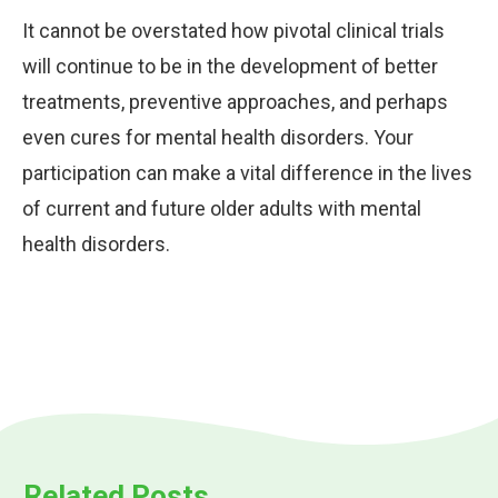
It cannot be overstated how pivotal clinical trials
will continue to be in the development of better
treatments, preventive approaches, and perhaps
even cures for mental health disorders. Your
participation can make a vital difference in the lives
of current and future older adults with mental
health disorders.
Related Posts