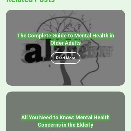
The Complete Guide to Mental Health in
Older Adults
Read More
All You Need to Know: Mental Health
Concerns in the Elderly