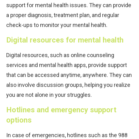
support for mental health issues. They can provide
a proper diagnosis, treatment plan, and regular
check-ups to monitor your mental health.
Digital resources for mental health
Digital resources, such as online counseling
services and mental health apps, provide support
that can be accessed anytime, anywhere. They can
also involve discussion groups, helping you realize
you are not alone in your struggles.
Hotlines and emergency support
options
In case of emergencies, hotlines such as the 988