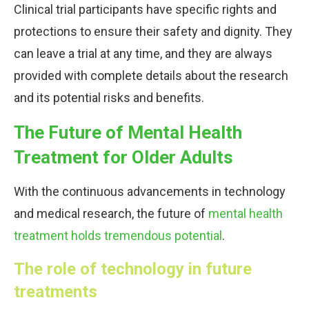
Clinical trial participants have specific rights and
protections to ensure their safety and dignity. They
can leave a trial at any time, and they are always
provided with complete details about the research
and its potential risks and benefits.
The Future of Mental Health
Treatment for Older Adults
With the continuous advancements in technology
and medical research, the future of
mental health
treatment holds tremendous potential
.
The role of technology in future
treatments