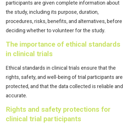
participants are given complete information about
the study, including its purpose, duration,
procedures, risks, benefits, and alternatives, before
deciding whether to volunteer for the study.
The importance of ethical standards
in clinical trials
Ethical standards in clinical trials ensure that the
rights, safety, and well-being of trial participants are
protected, and that the data collected is reliable and
accurate.
Rights and safety protections for
clinical trial participants