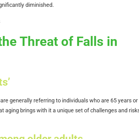
gnificantly diminished.
he Threat of Falls in
ts’
are generally referring to individuals who are 65 years or
at aging brings with it a unique set of challenges and risk
 among older adults