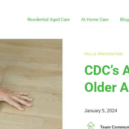
Residential Aged Care
At Home Care
Blog
FALLS PREVENTION
CDC’s 
Older A
January 5, 2024
Team Communit