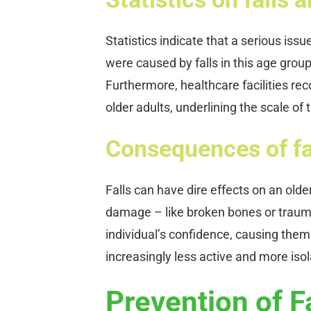
Statistics indicate that a serious iss
were caused by falls in this age group
Furthermore, healthcare facilities rec
older adults, underlining the scale of
Consequences of fa
Falls can have dire effects on an olde
damage – like broken bones or traumat
individual’s confidence, causing them t
increasingly less active and more isola
Prevention of F