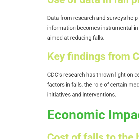
Data from research and surveys help id
information becomes instrumental in c
aimed at reducing falls.
Key findings from 
CDC’s research has thrown light on ce
factors in falls, the role of certain
initiatives and interventions.
Economic Impact
Cost of falls to th