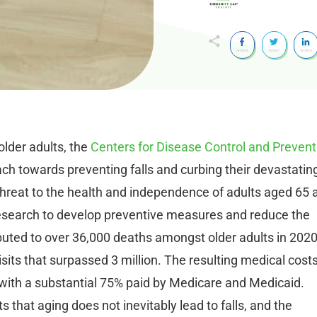
SHARE
TWEET
SHARE
older adults, the
Centers for Disease Control and Prevent
ch towards preventing falls and curbing their devastatin
t threat to the health and independence of adults aged 65 
research to develop preventive measures and reduce the
tributed to over 36,000 deaths amongst older adults in 2020
its that surpassed 3 million. The resulting medical cost
, with a substantial 75% paid by Medicare and Medicaid.
 that aging does not inevitably lead to falls, and the