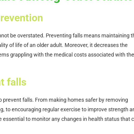
prevention
annot be overstated. Preventing falls means maintaining t
ity of life of an older adult. Moreover, it decreases the
tems grappling with the medical costs associated with th
 falls
o prevent falls. From making homes safer by removing
ng, to encouraging regular exercise to improve strength a
 essential to monitor any changes in health status that 