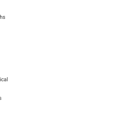
ths
ical
s