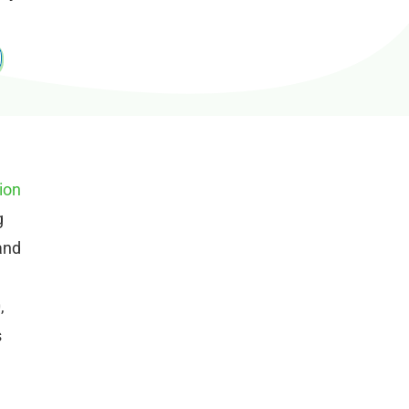
ion
g
and
,
s