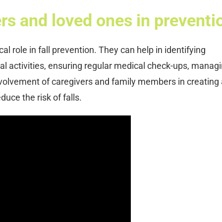
ers and loved ones in preventi
al role in fall prevention. They can help in identifying
sical activities, ensuring regular medical check-ups, manag
volvement of caregivers and family members in creating 
uce the risk of falls.