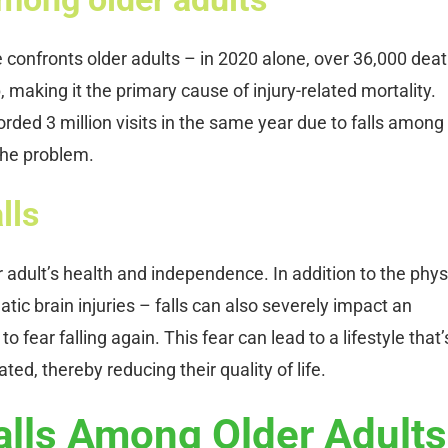
ue confronts older adults – in 2020 alone, over 36,000 dea
, making it the primary cause of injury-related mortality.
orded 3 million visits in the same year due to falls among
 the problem.
lls
r adult’s health and independence. In addition to the phys
ic brain injuries – falls can also severely impact an
o fear falling again. This fear can lead to a lifestyle that’
ted, thereby reducing their quality of life.
alls Among Older Adults