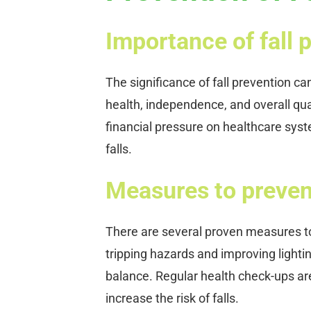
Importance of fall 
The significance of fall prevention c
health, independence, and overall qual
financial pressure on healthcare sys
falls.
Measures to prevent
There are several proven measures t
tripping hazards and improving lighti
balance. Regular health check-ups are
increase the risk of falls.