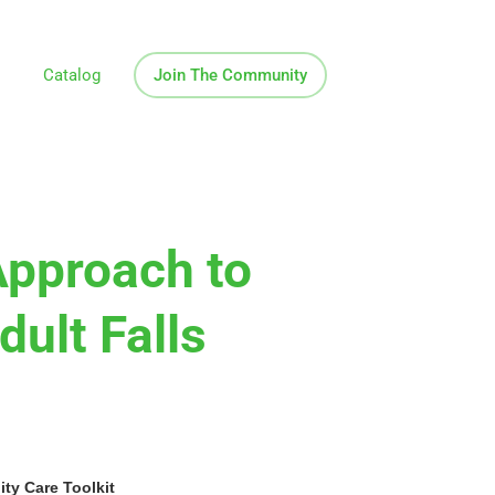
Catalog
Join The Community
Approach to
dult Falls
y Care Toolkit