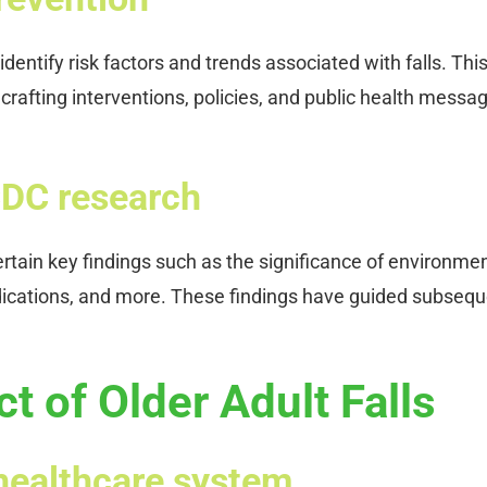
entify risk factors and trends associated with falls. Thi
rafting interventions, policies, and public health messa
CDC research
rtain key findings such as the significance of environme
 medications, and more. These findings have guided subseq
 of Older Adult Falls
e healthcare system