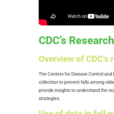
CDC’s Research 
Overview of CDC’s r
The Centers for Disease Control and P
collection to prevent falls among olde
provide insights to understand the re
strategies.
Use of data in fall 