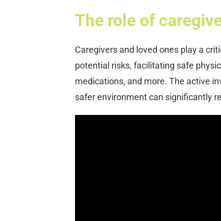
The role of caregiv
Caregivers and loved ones play a critic
potential risks, facilitating safe phy
medications, and more. The active in
safer environment can significantly red