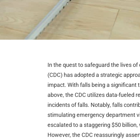
In the quest to safeguard the lives of 
(CDC) has adopted a strategic approa
impact. With falls being a significan
above, the CDC utilizes data-fueled 
incidents of falls. Notably, falls con
stimulating emergency department vis
escalated to a staggering $50 billion
However, the CDC reassuringly asserts