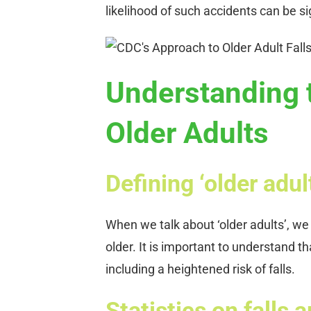
likelihood of such accidents can be si
Understanding t
Older Adults
Defining ‘older adul
When we talk about ‘older adults’, we 
older. It is important to understand th
including a heightened risk of falls.
Statistics on falls