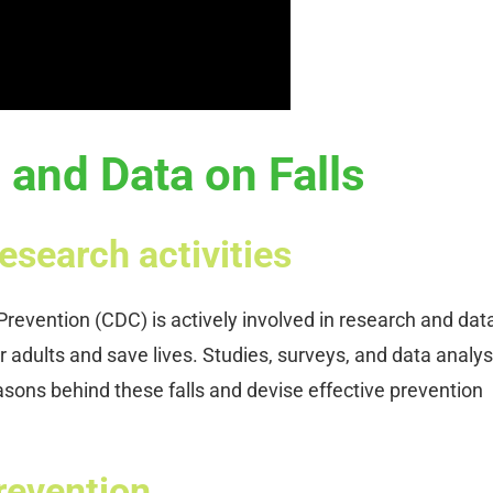
and Data on Falls
esearch activities
revention (CDC) is actively involved in research and dat
r adults and save lives. Studies, surveys, and data analys
asons behind these falls and devise effective prevention
prevention