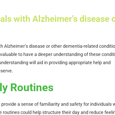
als with Alzheimer’s disease 
with Alzheimer’s disease or other dementia-related conditi
 invaluable to have a deeper understanding of these condit
nderstanding will aid in providing appropriate help and
eserve.
ly Routines
 provide a sense of familiarity and safety for individuals 
e routines could help structure their day and reduce feeli