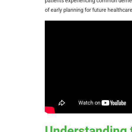
patients experiencing common dement
of early planning for future healthcar
Understanding 