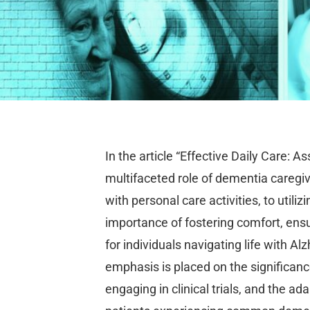
In the article “Effective Daily Care: As
multifaceted role of dementia caregive
with personal care activities, to utiliz
importance of fostering comfort, ensu
for individuals navigating life with A
emphasis is placed on the significance
engaging in clinical trials, and the 