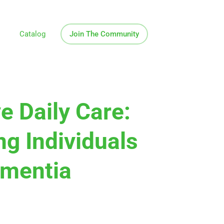
Catalog
Join The Community
ve Daily Care:
ng Individuals
ementia