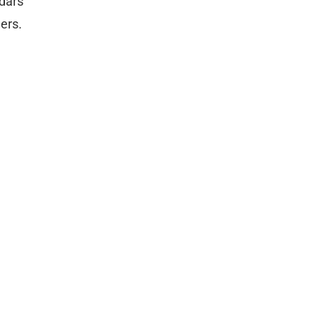
ndars
ers.