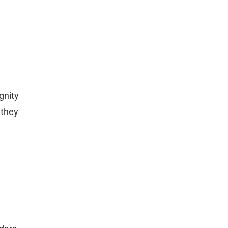
gnity
 they