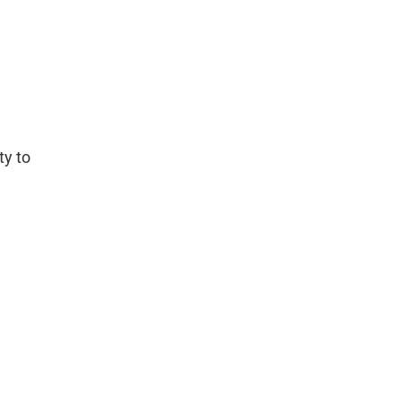
ty to