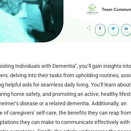
Team Communit
SHARE
TWEET
SHARE
sisting Individuals with Dementia”, you’ll gain insights int
rs, delving into their tasks from upholding routines, assi
ing helpful aids for seamless daily living. You’ll learn about
ring home safety, and promoting an active, healthy lifest
lzheimer’s disease or a related dementia. Additionally, an
 of caregivers’ self-care, the benefits they can reap fro
adaptations they can make to communicate effectively with