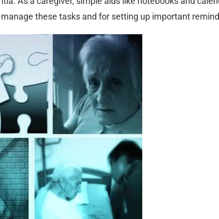
ntia. As a caregiver, simple aids like notebooks and cale
p manage these tasks and for setting up important remind