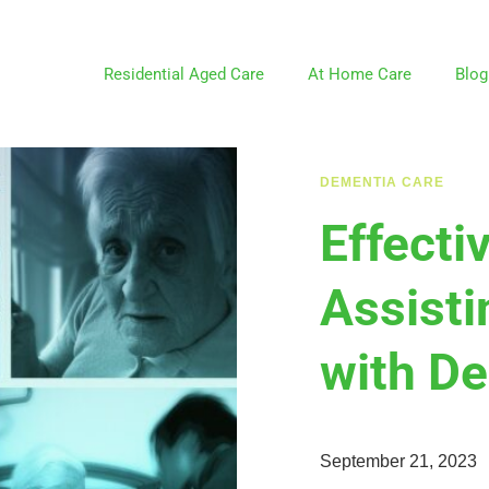
Residential Aged Care
At Home Care
Blog
DEMENTIA CARE
Effecti
Assisti
with D
September 21, 2023