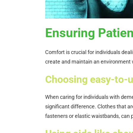
Ensuring Patie
Comfort is crucial for individuals deal
create and maintain an environment 
Choosing easy-to-u
When caring for individuals with dem
significant difference. Clothes that a
fasteners or elastic waistbands, can 