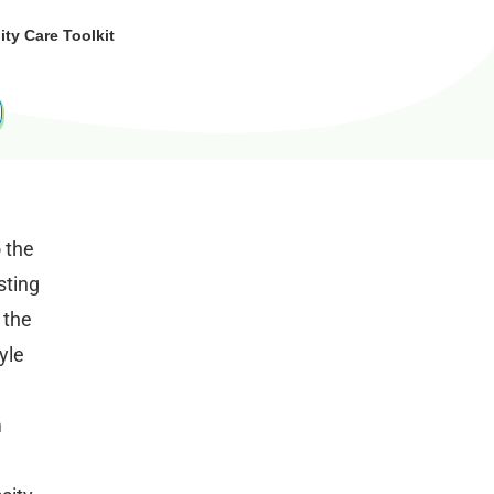
y Care Toolkit
o the
sting
 the
yle
m