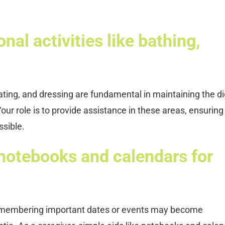
nal activities like bathing,
eating, and dressing are fundamental in maintaining the di
our role is to provide assistance in these areas, ensuring
ssible.
 notebooks and calendars for
remembering important dates or events may become