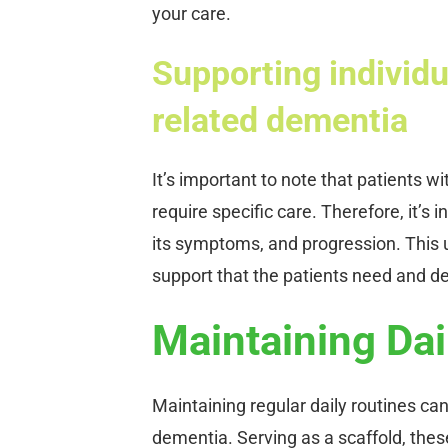
your care.
Supporting individu
related dementia
It’s important to note that patients 
require specific care. Therefore, it’s
its symptoms, and progression. This u
support that the patients need and d
Maintaining Dai
Maintaining regular daily routines can
dementia. Serving as a scaffold, thes