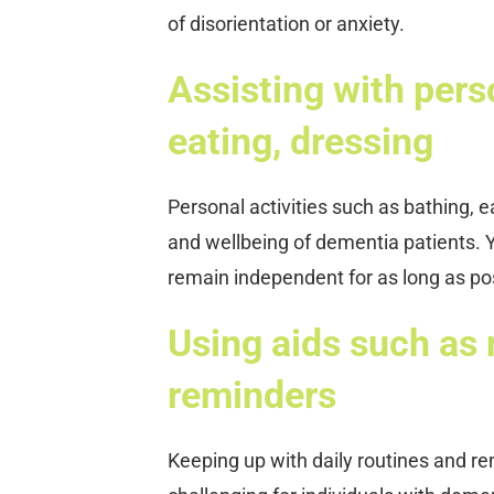
of disorientation or anxiety.
Assisting with perso
eating, dressing
Personal activities such as bathing, 
and wellbeing of dementia patients. Y
remain independent for as long as po
Using aids such as
reminders
Keeping up with daily routines and 