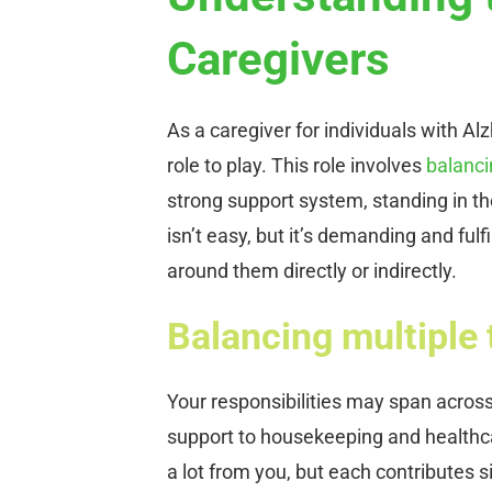
Caregivers
As a caregiver for individuals with Al
role to play. This role involves
balanci
strong support system, standing in the
isn’t easy, but it’s demanding and fulfi
around them directly or indirectly.
Balancing multiple 
Your responsibilities may span acros
support to housekeeping and health
a lot from you, but each contributes si