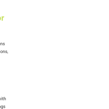
or
ons
ions,
with
ngs