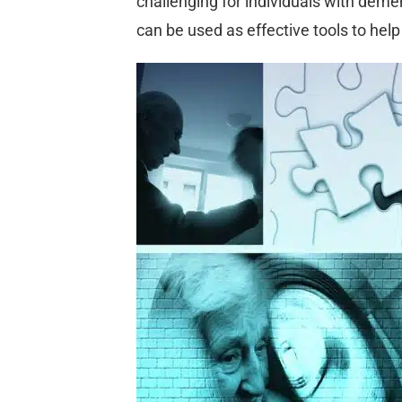
challenging for individuals with deme
can be used as effective tools to hel