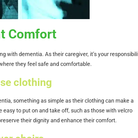
nt Comfort
ing with dementia. As their caregiver, it’s your responsibili
where they feel safe and comfortable.
se clothing
entia, something as simple as their clothing can make a
re easy to put on and take off, such as those with velcro
preserve their dignity and enhance their comfort.