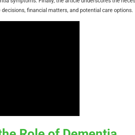
ia symptoms. Finally, the article underscores the neces
e decisions, financial matters, and potential care options.
the Role of Dementia