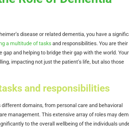
zheimer’s disease or related dementia, you have a signifi
ng a multitude of tasks
and responsibilities. You are their
 gap and helping to bridge their gap with the world. Your
lling, impacting not just the patient’s life, but also those
tasks and responsibilities
s different domains, from personal care and behavioral
care management. This extensive array of roles may de
gnificantly to the overall wellbeing of the individuals und