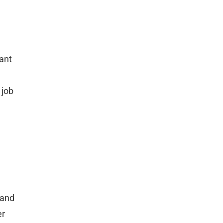
cant
 job
mand
er