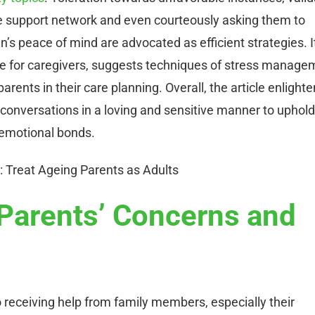
ive support network and even courteously asking them to
en’s peace of mind are advocated as efficient strategies. I
are for caregivers, suggests techniques of stress manage
arents in their care planning. Overall, the article enlight
conversations in a loving and sensitive manner to uphold
 emotional bonds.
Parents’ Concerns and
 receiving help from family members, especially their