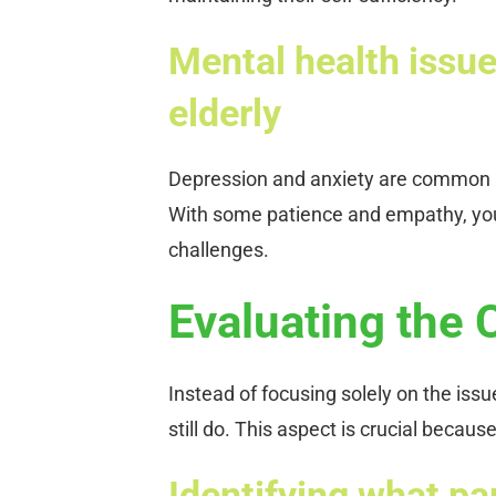
Mental health issue
elderly
Depression and anxiety are common in
With some patience and empathy, you
challenges.
Evaluating the 
Instead of focusing solely on the issu
still do. This aspect is crucial beca
Identifying what par