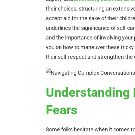
their choices, structuring an extens
accept aid for the sake of their childr
underlines the significance of self-c
and the importance of involving your p
you on how to maneuver these tricky 
their self-respect and strengthen the
Understanding 
Fears
Some folks hesitate when it comes to