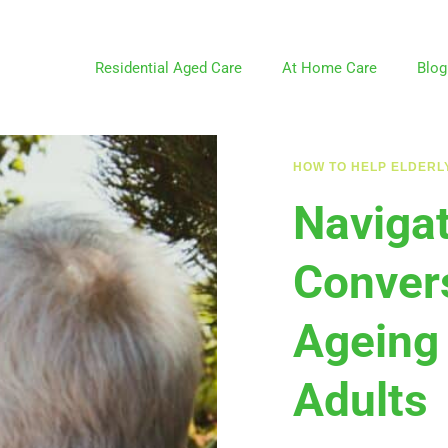
Residential Aged Care
At Home Care
Blog
HOW TO HELP ELDERL
Naviga
Convers
Ageing
Adults