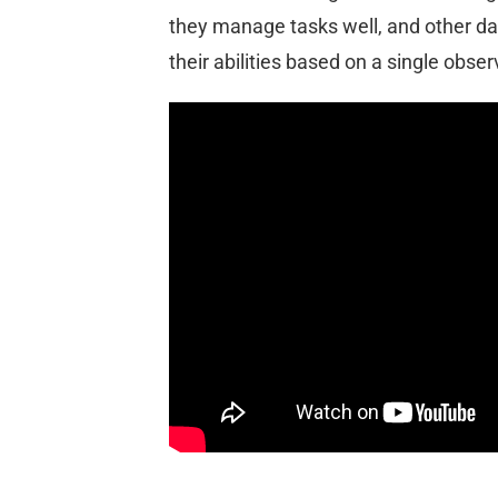
they manage tasks well, and other da
their abilities based on a single obser