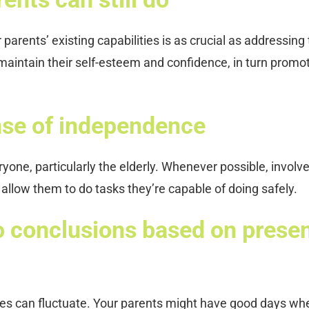
arents’ existing capabilities is as crucial as addressing
maintain their self-esteem and confidence, in turn promo
nse of independence
one, particularly the elderly. Whenever possible, involv
allow them to do tasks they’re capable of doing safely.
o conclusions based on prese
ges can fluctuate. Your parents might have good days wh