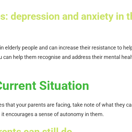
s: depression and anxiety in t
 elderly people and can increase their resistance to hel
 can help them recognise and address their mental heal
Current Situation
es that your parents are facing, take note of what they c
use it encourages a sense of autonomy in them.
ents can still do