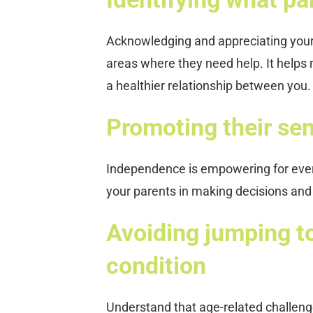
Acknowledging and appreciating your p
areas where they need help. It helps 
a healthier relationship between you.
Promoting their se
Independence is empowering for every
your parents in making decisions and 
Avoiding jumping t
condition
Understand that age-related challen