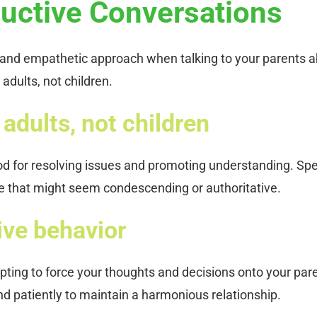
uctive Conversations
ul and empathetic approach when talking to your parents 
adults, not children.
adults, not children
od for resolving issues and promoting understanding. Sp
ne that might seem condescending or authoritative.
ive behavior
pting to force your thoughts and decisions onto your par
and patiently to maintain a harmonious relationship.