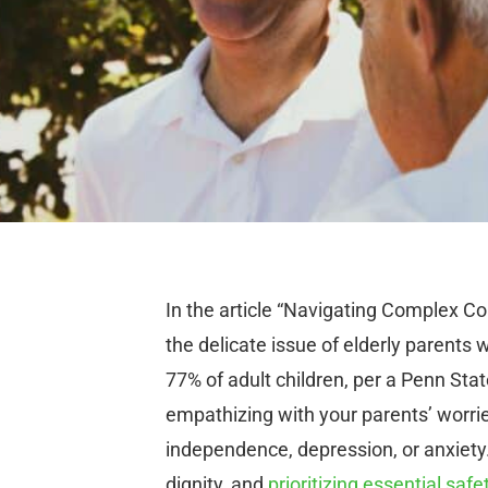
In the article “Navigating Complex Co
the delicate issue of elderly parent
77% of adult children, per a Penn Stat
empathizing with your parents’ worrie
independence, depression, or anxiety.
dignity, and
prioritizing essential safe