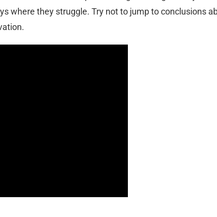
ys where they struggle. Try not to jump to conclusions a
vation.