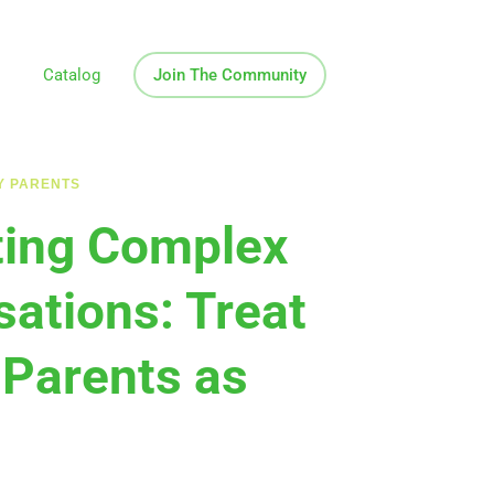
Catalog
Join The Community
Y PARENTS
ting Complex
ations: Treat
 Parents as