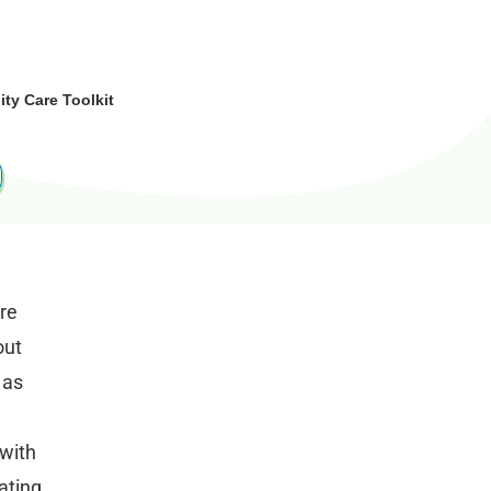
y Care Toolkit
ore
out
 as
 with
ating