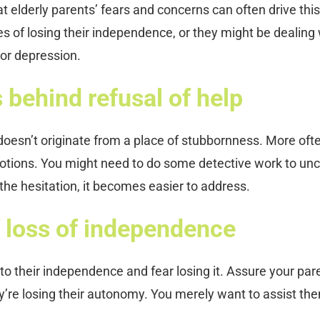
hat elderly parents’ fears and concerns can often drive this
ies of losing their independence, or they might be dealing
 or depression.
behind refusal of help
oesn’t originate from a place of stubbornness. More often
otions. You might need to do some detective work to un
he hesitation, it becomes easier to address.
f loss of independence
 to their independence and fear losing it. Assure your par
’re losing their autonomy. You merely want to assist the