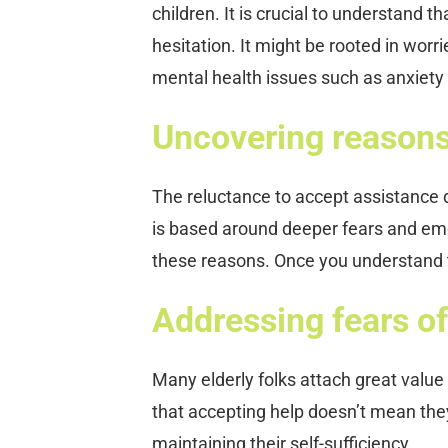
children. It is crucial to understand t
hesitation. It might be rooted in worr
mental health issues such as anxiety
Uncovering reasons 
The reluctance to accept assistance d
is based around deeper fears and em
these reasons. Once you understand t
Addressing fears o
Many elderly folks attach great value
that accepting help doesn’t mean they
maintaining their self-sufficiency.