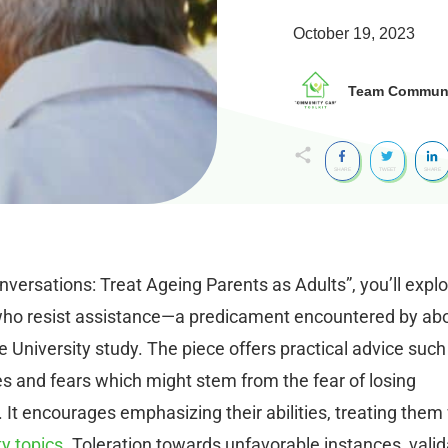
October 19, 2023
Team Communit
SHARE
TWEET
SHARE
nversations: Treat Ageing Parents as Adults”, you’ll expl
s who resist assistance—a predicament encountered by ab
e University study. The piece offers practical advice such
s and fears which might stem from the fear of losing
 It encourages emphasizing their abilities, treating them
ty topics
. Toleration towards unfavorable instances, valid