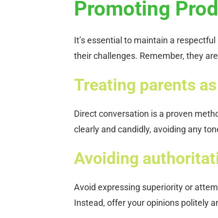
Promoting Prod
It’s essential to maintain a respectf
their challenges. Remember, they are 
Treating parents as 
Direct conversation is a proven meth
clearly and candidly, avoiding any to
Avoiding authoritat
Avoid expressing superiority or attem
Instead, offer your opinions politely 