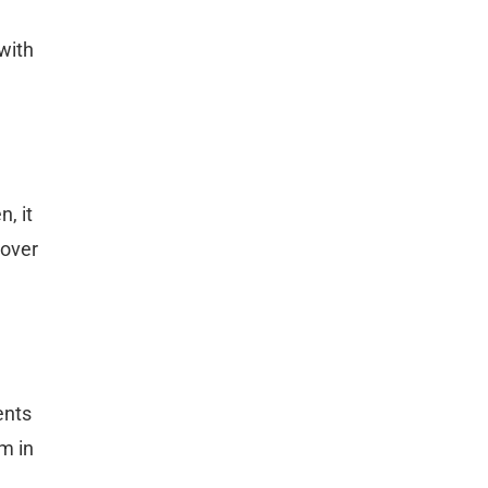
 with
, it
cover
ents
m in