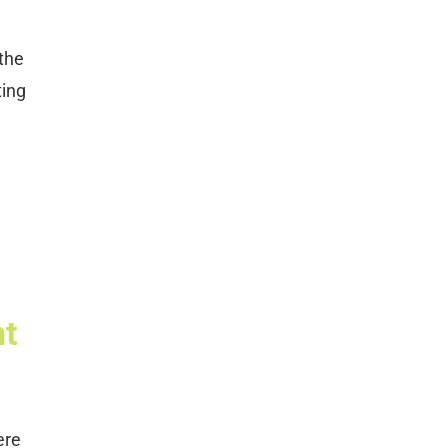
 the
ting
e
nt
ere