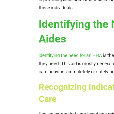
these individuals.
Identifying the
Aides
identifying the need for an HHA
is the
they need. This aid is mostly necessa
care activities completely or safely o
Recognizing Indica
Care
Key indicators that your loved one mi