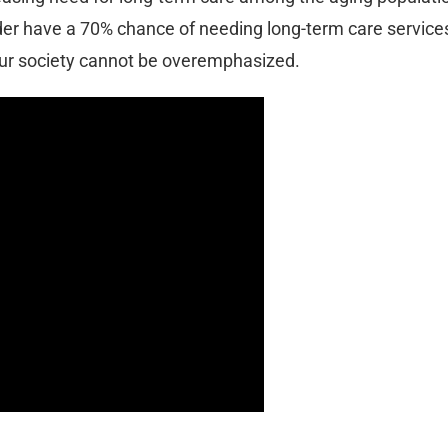
der have a 70% chance of needing long-term care services
our society cannot be overemphasized.