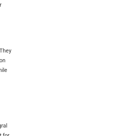
r
 They
ion
hile
ral
 for