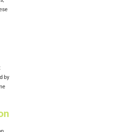
hese
t
ed by
ome
on
on.