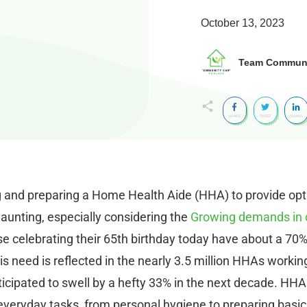
October 13, 2023
Team Communit
SHARE
TWEET
SHARE
g and preparing a Home Health Aide (HHA) to provide opt
daunting, especially considering the
Growing demands in 
hose celebrating their 65th birthday today have about a 70
s need is reflected in the nearly 3.5 million HHAs working
cipated to swell by a hefty 33% in the next decade. HHA
h everyday tasks, from personal hygiene to preparing basic