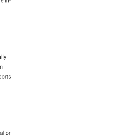
e in-
lly
on
ports
al or