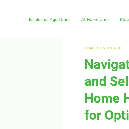
Residential Aged Care
At Home Care
Blog
HOME HEALTH AIDE
Navigat
and Sel
Home H
for Opt