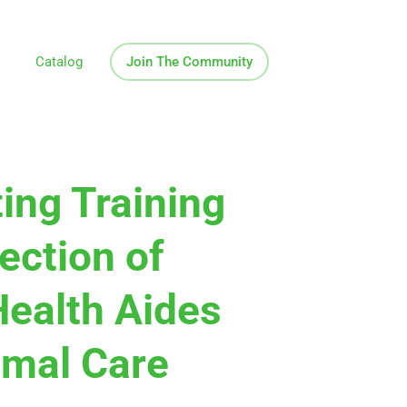
Catalog
Join The Community
ing Training
ection of
ealth Aides
imal Care