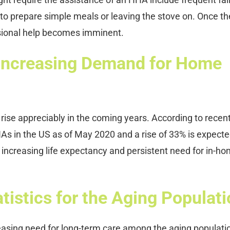
y to prepare simple meals or leaving the stove on. Once t
ssional help becomes imminent.
 Increasing Demand for Home
rise appreciably in the coming years. According to recen
HAs in the US as of May 2020 and a rise of 33% is expect
e increasing life expectancy and persistent need for in-h
istics for the Aging Populati
creasing need for long-term care among the aging populati