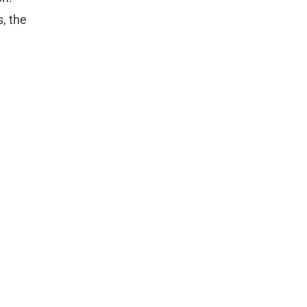
, the