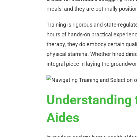
meals, and they are optimally position
Training is rigorous and state-regulat
hours of hands-on practical experien
therapy, they do embody certain quali
physical stamina. Whether hired direc
integral piece in laying the groundwo
Understanding 
Aides