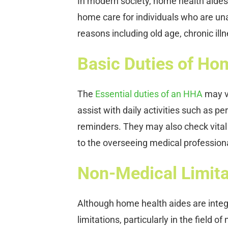
In modern society, home health aides (
home care for individuals who are una
reasons including old age, chronic ill
Basic Duties of Ho
The
Essential duties of an HHA
may va
assist with daily activities such as p
reminders. They may also check vital s
to the overseeing medical professio
Non-Medical Limita
Although home health aides are integ
limitations, particularly in the field 