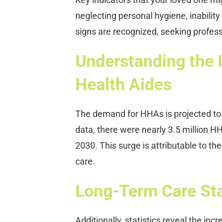
neglecting personal hygiene, inabilit
signs are recognized, seeking profe
Understanding the
Health Aides
The demand for HHAs is projected to 
data, there were nearly 3.5 million H
2030. This surge is attributable to th
care.
Long-Term Care Stat
Additionally, statistics reveal the in