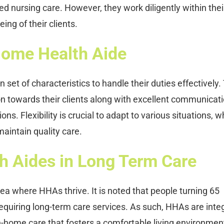
ed nursing care. However, they work diligently within thei
ing of their clients.
 Home Health Aide
set of characteristics to handle their duties effectively.
towards their clients along with excellent communicat
ions. Flexibility is crucial to adapt to various situations, w
aintain quality care.
h Aides in Long Term Care
ea where HHAs thrive. It is noted that people turning 65
quiring long-term care services. As such, HHAs are integ
in-home care that fosters a comfortable living environment