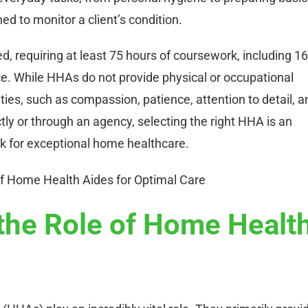
ed to monitor a client’s condition.
ed, requiring at least 75 hours of coursework, including 16
ce. While HHAs do not provide physical or occupational
ties, such as compassion, patience, attention to detail, a
tly or through an agency, selecting the right HHA is an
rk for exceptional home healthcare.
the Role of Home Healt