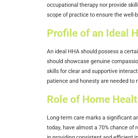
occupational therapy nor provide skill
scope of practice to ensure the well-be
Profile of an Ideal
An ideal HHA should possess a certain 
should showcase genuine compassion 
skills for clear and supportive interact
patience and honesty are needed to m
Role of Home Healt
Long-term care marks a significant ar
today, have almost a 70% chance of re
in providing consistent and efficient 