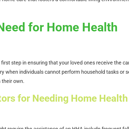
 Need for Home Health
 first step in ensuring that your loved ones receive the ca
ry when individuals cannot perform household tasks or se
n their own.
tors for Needing Home Health
ght require the assistance of an HHA include frequent fall