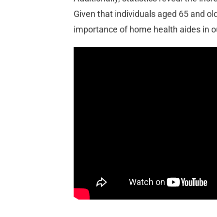
Given that individuals aged 65 and ol
importance of home health aides in 