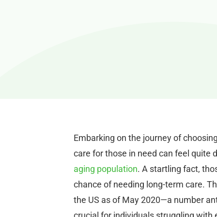
Embarking on the journey of choosin
care for those in need can feel quite 
aging population
. A startling fact, t
chance of needing long-term care. Thi
the US as of May 2020—a number anti
crucial for individuals struggling wit