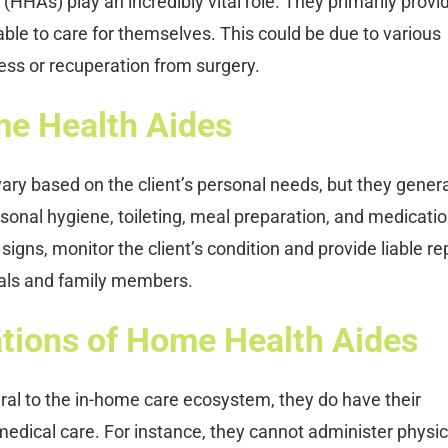
HHAs) play an incredibly vital role. They primarily provid
ble to care for themselves. This could be due to various
ness or recuperation from surgery.
me Health Aides
ry based on the client’s personal needs, but they genera
ersonal hygiene, toileting, meal preparation, and medicati
igns, monitor the client’s condition and provide liable re
nals and family members.
tions of Home Health Aides
ral to the in-home care ecosystem, they do have their
of medical care. For instance, they cannot administer physic