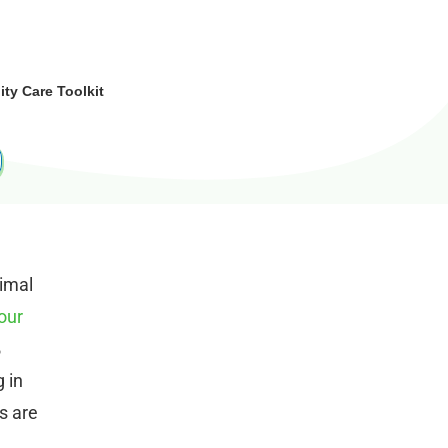
y Care Toolkit
imal
our
%
 in
s are