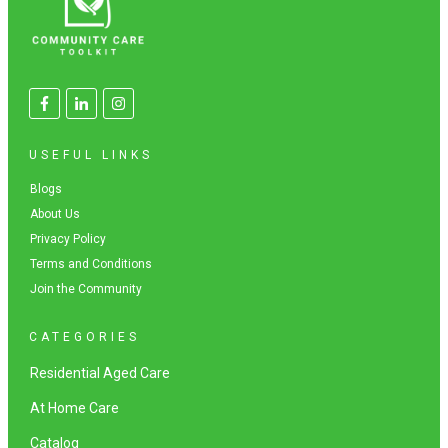
USEFUL LINKS
Blogs
About Us
Privacy Policy
Terms and Conditions
Join the Community
CATEGORIES
Residential Aged Care
At Home Care
Catalog