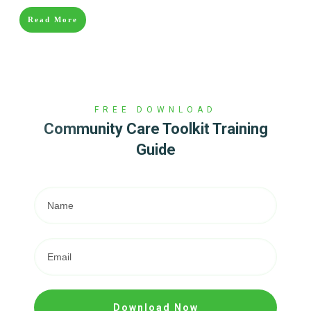
Read More
FREE DOWNLOAD
Community Care Toolkit Training
Guide
Download Now