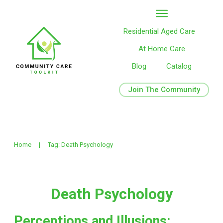
Residential Aged Care
At Home Care
Blog
Catalog
Join The Community
Home
|
Tag: Death Psychology
Death Psychology
Perceptions and Illusions: