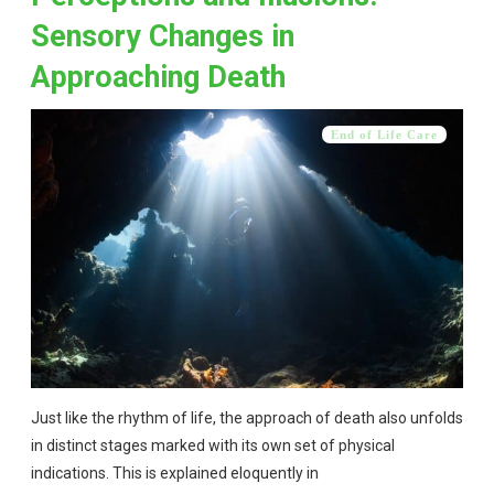
Sensory Changes in
Approaching Death
End of Life Care
Just like the rhythm of life, the approach of death also unfolds
in distinct stages marked with its own set of physical
indications. This is explained eloquently in