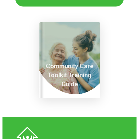
Community Care
Toolkit Training
Guide