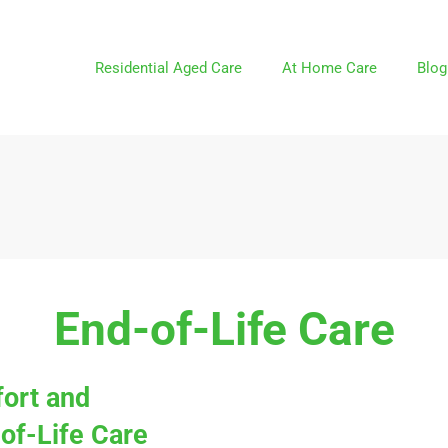
Residential Aged Care
At Home Care
Blog
End-of-Life Care
ort and
of-Life Care