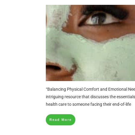
“Balancing Physical Comfort and Emotional Needs
intriguing resource that discusses the essential
health care to someone facing their end-of-life
Read More