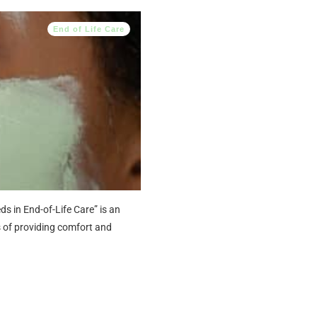
End of Life Care
 in End-of-Life Care” is an
s of providing comfort and