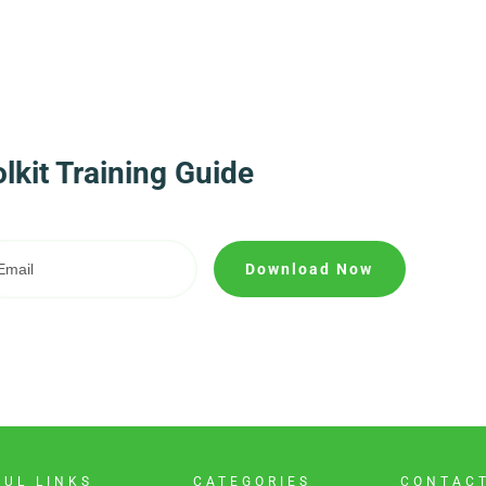
kit Training Guide
Download Now
FUL LINKS
CATEGORIES
CONTAC