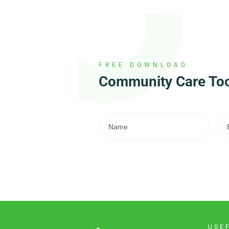
FREE DOWNLOAD
Community Care Tool
USE