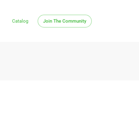
Catalog
Join The Community