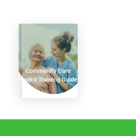
Community Care
Toolkit Training Guide
T