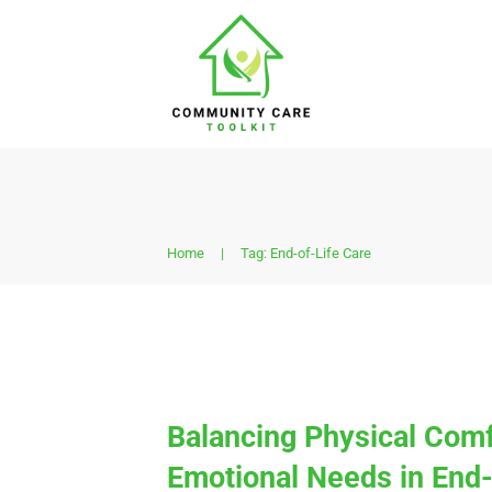
Home
|
Tag: End-of-Life Care
Balancing Physical Comf
Emotional Needs in End-