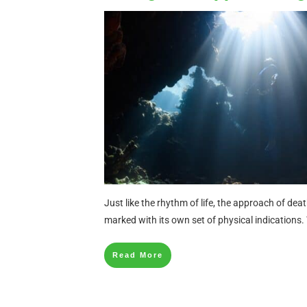
Just like the rhythm of life, the approach of deat
marked with its own set of physical indications. 
Read More