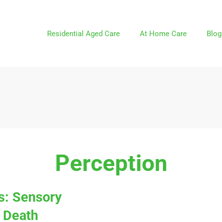
Residential Aged Care
At Home Care
Blog
Perception
ns: Sensory
 Death