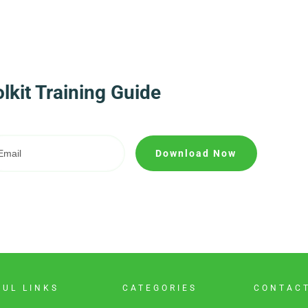
kit Training Guide
Download Now
FUL LINKS
CATEGORIES
CONTAC