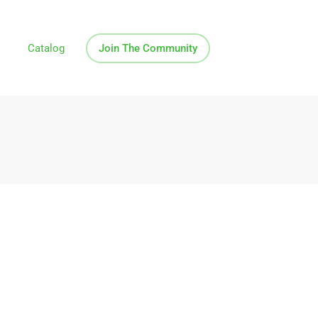
Catalog
Join The Community