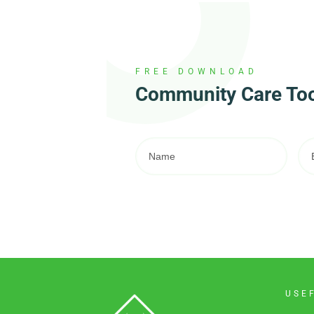
FREE DOWNLOAD
Community Care Tool
USE