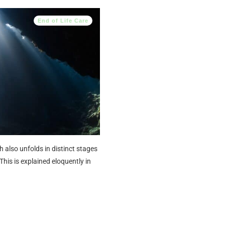
End of Life Care
h also unfolds in distinct stages
This is explained eloquently in