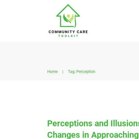
Home
|
Tag: Perception
Perceptions and Illusio
Changes in Approaching