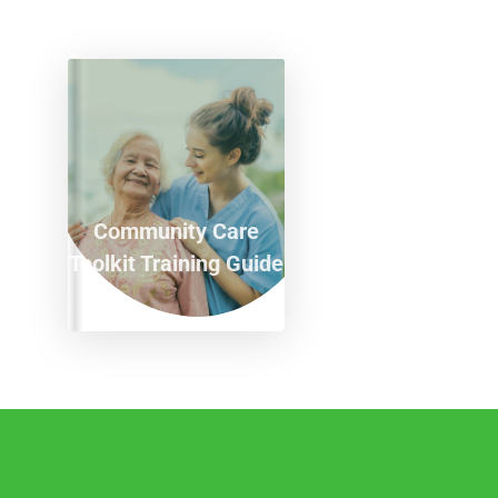
Community Care
Toolkit Training Guide
T