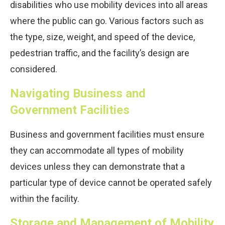
disabilities who use mobility devices into all areas
where the public can go. Various factors such as
the type, size, weight, and speed of the device,
pedestrian traffic, and the facility’s design are
considered.
Navigating Business and
Government Facilities
Business and government facilities must ensure
they can accommodate all types of mobility
devices unless they can demonstrate that a
particular type of device cannot be operated safely
within the facility.
Storage and Management of Mobility