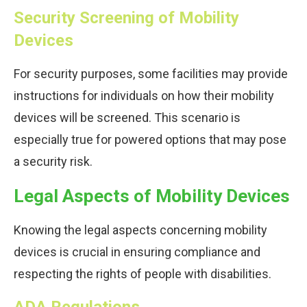
Security Screening of Mobility
Devices
For security purposes, some facilities may provide
instructions for individuals on how their mobility
devices will be screened. This scenario is
especially true for powered options that may pose
a security risk.
Legal Aspects of Mobility Devices
Knowing the legal aspects concerning mobility
devices is crucial in ensuring compliance and
respecting the rights of people with disabilities.
ADA Regulations