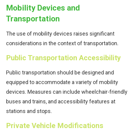
Mobility Devices and
Transportation
The use of mobility devices raises significant
considerations in the context of transportation.
Public Transportation Accessibility
Public transportation should be designed and
equipped to accommodate a variety of mobility
devices. Measures can include wheelchair-friendly
buses and trains, and accessibility features at
stations and stops.
Private Vehicle Modifications