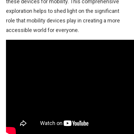
these devices for mobility. This comprehensive
exploration helps to shed light on the significant
role that mobility devices play in creating a more
accessible world for everyone.