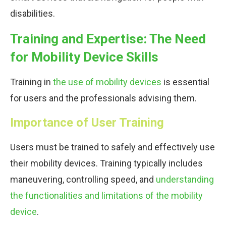
disabilities.
Training and Expertise: The Need
for Mobility Device Skills
Training in
the use of mobility devices
is essential
for users and the professionals advising them.
Importance of User Training
Users must be trained to safely and effectively use
their mobility devices. Training typically includes
maneuvering, controlling speed, and
understanding
the functionalities and limitations of the mobility
device
.