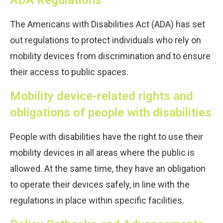
The Americans with Disabilities Act (ADA) has set
out regulations to protect individuals who rely on
mobility devices from discrimination and to ensure
their access to public spaces.
Mobility device-related rights and
obligations of people with disabilities
People with disabilities have the right to use their
mobility devices in all areas where the public is
allowed. At the same time, they have an obligation
to operate their devices safely, in line with the
regulations in place within specific facilities.