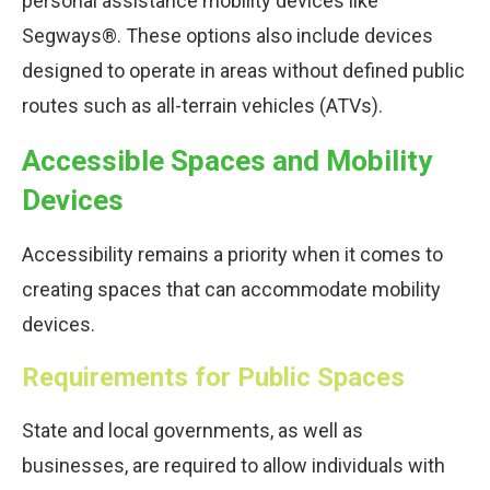
personal assistance mobility devices like
Segways®. These options also include devices
designed to operate in areas without defined public
routes such as all-terrain vehicles (ATVs).
Accessible Spaces and Mobility
Devices
Accessibility remains a priority when it comes to
creating spaces that can accommodate mobility
devices.
Requirements for Public Spaces
State and local governments, as well as
businesses, are required to allow individuals with