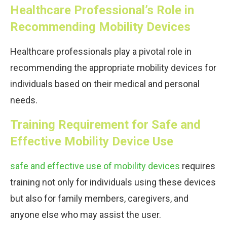
Healthcare Professional’s Role in
Recommending Mobility Devices
Healthcare professionals play a pivotal role in
recommending the appropriate mobility devices for
individuals based on their medical and personal
needs.
Training Requirement for Safe and
Effective Mobility Device Use
safe and effective use of mobility devices
requires
training not only for individuals using these devices
but also for family members, caregivers, and
anyone else who may assist the user.