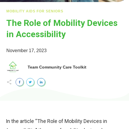
MOBILITY AIDS FOR SENIORS
The Role of Mobility Devices
in Accessibility
November 17, 2023
Team Community Care Toolkit
In the article “The Role of Mobility Devices in