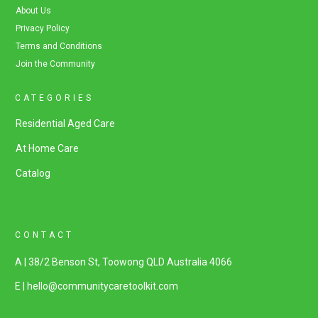
About Us
Privacy Policy
Terms and Conditions
Join the Community
CATEGORIES
Residential Aged Care
At Home Care
Catalog
CONTACT
A | 38/2 Benson St, Toowong QLD Australia 4066
E | hello@communitycaretoolkit.com