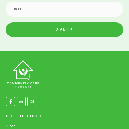
SIGN UP
USEFUL LINKS
Blogs