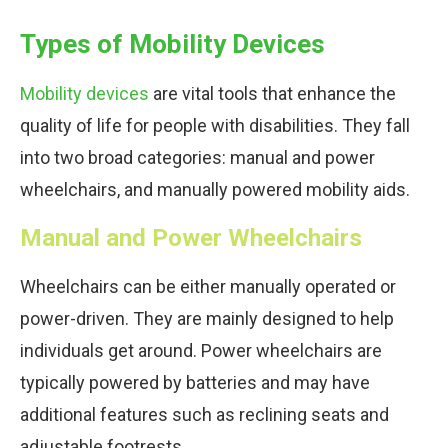
Types of Mobility Devices
Mobility devices
are vital tools that enhance the
quality of life for people with disabilities. They fall
into two broad categories: manual and power
wheelchairs, and manually powered mobility aids.
Manual and Power Wheelchairs
Wheelchairs can be either manually operated or
power-driven. They are mainly designed to help
individuals get around. Power wheelchairs are
typically powered by batteries and may have
additional features such as reclining seats and
adjustable footrests.