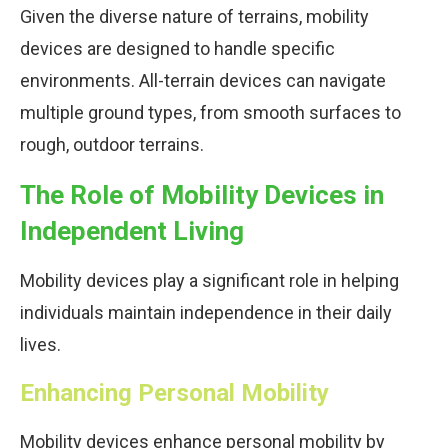
Given the diverse nature of terrains, mobility
devices are designed to handle specific
environments. All-terrain devices can navigate
multiple ground types, from smooth surfaces to
rough, outdoor terrains.
The Role of Mobility Devices in
Independent Living
Mobility devices play a significant role in helping
individuals maintain independence in their daily
lives.
Enhancing Personal Mobility
Mobility devices enhance personal mobility by