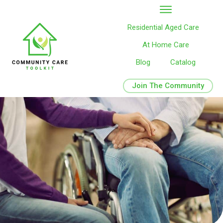
Residential Aged Care
At Home Care
Blog
Catalog
Join The Community