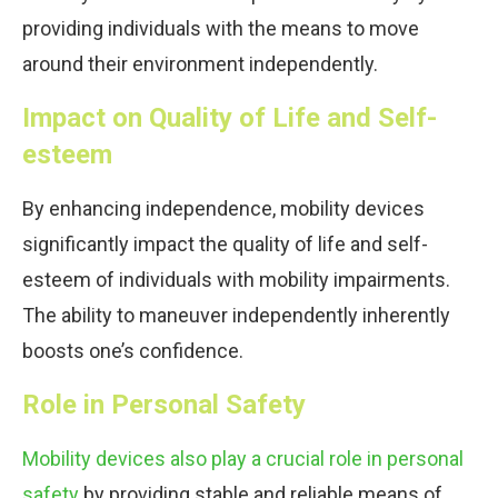
providing individuals with the means to move
around their environment independently.
Impact on Quality of Life and Self-
esteem
By enhancing independence, mobility devices
significantly impact the quality of life and self-
esteem of individuals with mobility impairments.
The ability to maneuver independently inherently
boosts one’s confidence.
Role in Personal Safety
Mobility devices also play a crucial role in personal
safety
by providing stable and reliable means of