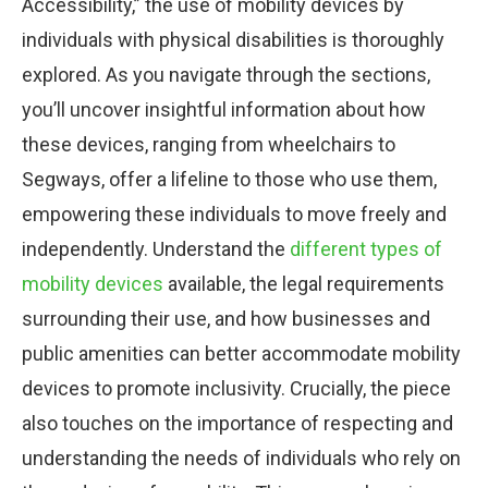
Accessibility,” the use of mobility devices by
individuals with physical disabilities is thoroughly
explored. As you navigate through the sections,
you’ll uncover insightful information about how
these devices, ranging from wheelchairs to
Segways, offer a lifeline to those who use them,
empowering these individuals to move freely and
independently. Understand the
different types of
mobility devices
available, the legal requirements
surrounding their use, and how businesses and
public amenities can better accommodate mobility
devices to promote inclusivity. Crucially, the piece
also touches on the importance of respecting and
understanding the needs of individuals who rely on