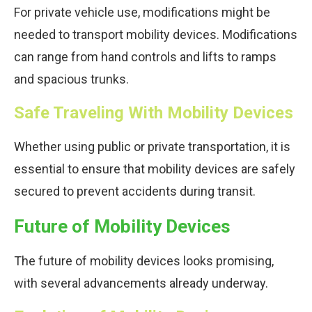
For private vehicle use, modifications might be
needed to transport mobility devices. Modifications
can range from hand controls and lifts to ramps
and spacious trunks.
Safe Traveling With Mobility Devices
Whether using public or private transportation, it is
essential to ensure that mobility devices are safely
secured to prevent accidents during transit.
Future of Mobility Devices
The future of mobility devices looks promising,
with several advancements already underway.