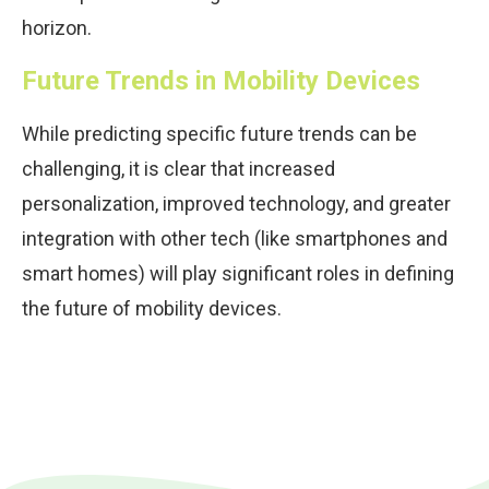
horizon.
Future Trends in Mobility Devices
While predicting specific future trends can be
challenging, it is clear that increased
personalization, improved technology, and greater
integration with other tech (like smartphones and
smart homes) will play significant roles in defining
the future of mobility devices.