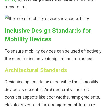
movement.
Inclusive Design Standards for
Mobility Devices
To ensure mobility devices can be used effectively,
the need for inclusive design standards arises.
Architectural Standards
Designing spaces to be accessible for all mobility
devices is essential. Architectural standards
consider aspects like door widths, ramp gradients,
elevator sizes, and the arrangement of furniture.