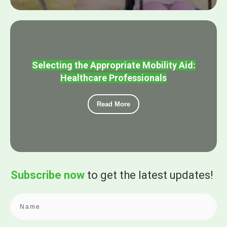
Selecting the Appropriate Mobility Aid:
Healthcare Professionals
Read More
Subscribe now
to get the
latest updates!