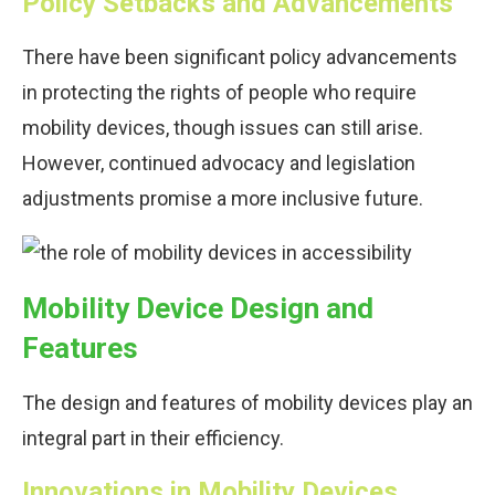
Policy Setbacks and Advancements
There have been significant policy advancements
in protecting the rights of people who require
mobility devices, though issues can still arise.
However, continued advocacy and legislation
adjustments promise a more inclusive future.
Mobility Device Design and
Features
The design and features of mobility devices play an
integral part in their efficiency.
Innovations in Mobility Devices