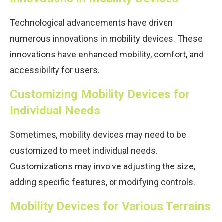
Technological advancements have driven
numerous innovations in mobility devices. These
innovations have enhanced mobility, comfort, and
accessibility for users.
Customizing Mobility Devices for
Individual Needs
Sometimes, mobility devices may need to be
customized to meet individual needs.
Customizations may involve adjusting the size,
adding specific features, or modifying controls.
Mobility Devices for Various Terrains