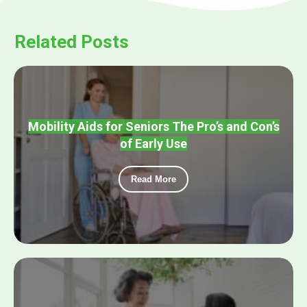
Related Posts
Mobility Aids for Seniors The Pro’s and Con’s
of Early Use
Read More