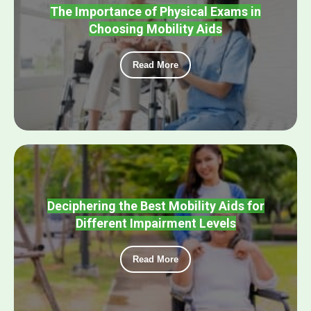
The Importance of Physical Exams in
Choosing Mobility Aids
Read More
Deciphering the Best Mobility Aids for
Different Impairment Levels
Read More