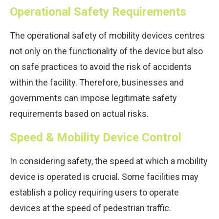
Operational Safety Requirements
The operational safety of mobility devices centres
not only on the functionality of the device but also
on safe practices to avoid the risk of accidents
within the facility. Therefore, businesses and
governments can impose legitimate safety
requirements based on actual risks.
Speed & Mobility Device Control
In considering safety, the speed at which a mobility
device is operated is crucial. Some facilities may
establish a policy requiring users to operate
devices at the speed of pedestrian traffic.