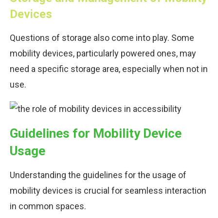
Devices
Questions of storage also come into play. Some
mobility devices, particularly powered ones, may
need a specific storage area, especially when not in
use.
Guidelines for Mobility Device
Usage
Understanding the guidelines for the usage of
mobility devices is crucial for seamless interaction
in common spaces.