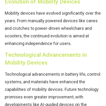
Evolution of Mobility Devices
Mobility devices have evolved significantly over the
years. From manually powered devices like canes
and crutches to power-driven wheelchairs and
scooters, the continued evolution is aimed at
enhancing independence for users.
Technological Advancements in
Mobility Devices
Technological advancements in battery life, control
systems, and materials have enhanced the
capabilities of mobility devices. Future technology
promises even greater improvement, with
developments like AI-guided devices on the