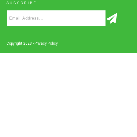
SUBSCRIBE
Copyright 2023 -
Privacy Policy