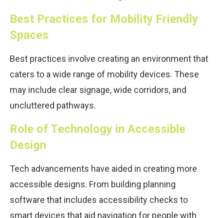
Best Practices for Mobility Friendly
Spaces
Best practices involve creating an environment that
caters to a wide range of mobility devices. These
may include clear signage, wide corridors, and
uncluttered pathways.
Role of Technology in Accessible
Design
Tech advancements have aided in creating more
accessible designs. From building planning
software that includes accessibility checks to
smart devices that aid navigation for people with