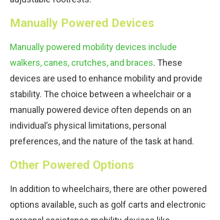
Manually Powered Devices
Manually powered mobility devices include
walkers, canes, crutches, and braces
. These
devices are used to enhance mobility and provide
stability. The choice between a wheelchair or a
manually powered device often depends on an
individual’s physical limitations, personal
preferences, and the nature of the task at hand.
Other Powered Options
In addition to wheelchairs, there are other powered
options available, such as golf carts and electronic