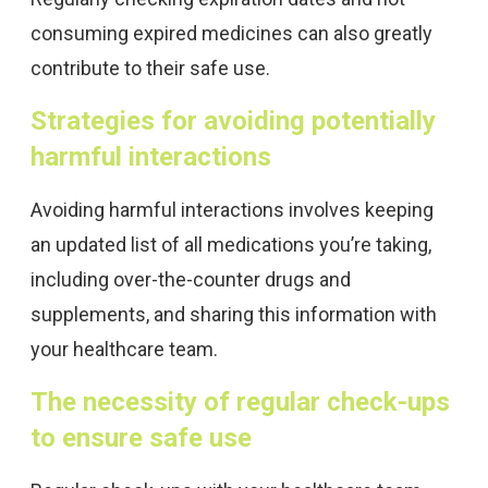
consuming expired medicines can also greatly
contribute to their safe use.
Strategies for avoiding potentially
harmful interactions
Avoiding harmful interactions involves keeping
an updated list of all medications you’re taking,
including over-the-counter drugs and
supplements, and sharing this information with
your healthcare team.
The necessity of regular check-ups
to ensure safe use