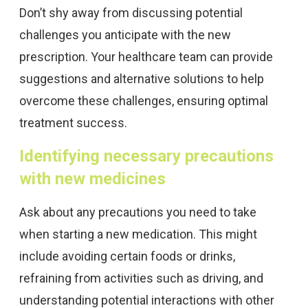
Don’t shy away from discussing potential
challenges you anticipate with the new
prescription. Your healthcare team can provide
suggestions and alternative solutions to help
overcome these challenges, ensuring optimal
treatment success.
Identifying necessary precautions
with new medicines
Ask about any precautions you need to take
when starting a new medication. This might
include avoiding certain foods or drinks,
refraining from activities such as driving, and
understanding potential interactions with other