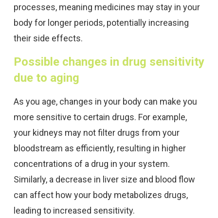
processes, meaning medicines may stay in your
body for longer periods, potentially increasing
their side effects.
Possible changes in drug sensitivity
due to aging
As you age, changes in your body can make you
more sensitive to certain drugs. For example,
your kidneys may not filter drugs from your
bloodstream as efficiently, resulting in higher
concentrations of a drug in your system.
Similarly, a decrease in liver size and blood flow
can affect how your body metabolizes drugs,
leading to increased sensitivity.