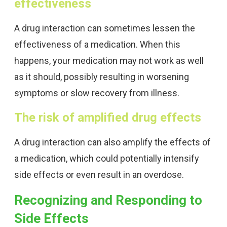
effectiveness
A drug interaction can sometimes lessen the
effectiveness of a medication. When this
happens, your medication may not work as well
as it should, possibly resulting in worsening
symptoms or slow recovery from illness.
The risk of amplified drug effects
A drug interaction can also amplify the effects of
a medication, which could potentially intensify
side effects or even result in an overdose.
Recognizing and Responding to
Side Effects