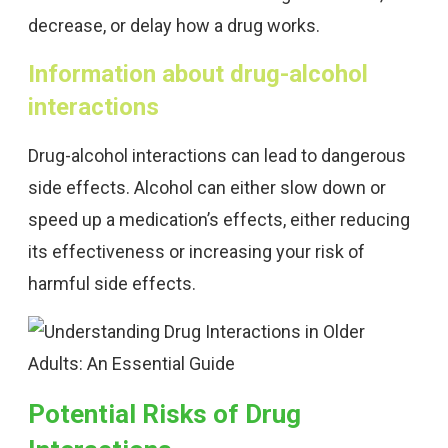
decrease, or delay how a drug works.
Information about drug-alcohol
interactions
Drug-alcohol interactions can lead to dangerous
side effects. Alcohol can either slow down or
speed up a medication’s effects, either reducing
its effectiveness or increasing your risk of
harmful side effects.
Potential Risks of Drug