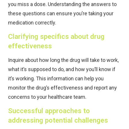
you miss a dose. Understanding the answers to
these questions can ensure you’re taking your
medication correctly.
Clarifying specifics about drug
effectiveness
Inquire about how long the drug will take to work,
what it’s supposed to do, and how you’ll know if
it’s working. This information can help you
monitor the drug’s effectiveness and report any
concerns to your healthcare team.
Successful approaches to
addressing potential challenges