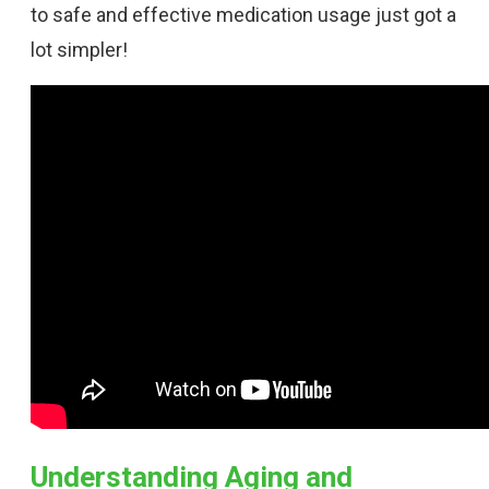
to safe and effective medication usage just got a
lot simpler!
Understanding Aging and