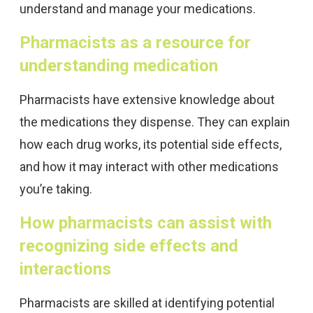
understand and manage your medications.
Pharmacists as a resource for
understanding medication
Pharmacists have extensive knowledge about
the medications they dispense. They can explain
how each drug works, its potential side effects,
and how it may interact with other medications
you’re taking.
How pharmacists can assist with
recognizing side effects and
interactions
Pharmacists are skilled at identifying potential