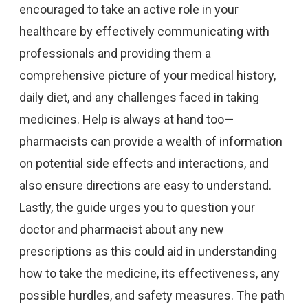
encouraged to take an active role in your
healthcare by effectively communicating with
professionals and providing them a
comprehensive picture of your medical history,
daily diet, and any challenges faced in taking
medicines. Help is always at hand too—
pharmacists can provide a wealth of information
on potential side effects and interactions, and
also ensure directions are easy to understand.
Lastly, the guide urges you to question your
doctor and pharmacist about any new
prescriptions as this could aid in understanding
how to take the medicine, its effectiveness, any
possible hurdles, and safety measures. The path