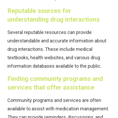
Reputable sources for
understanding drug interactions
Several reputable resources can provide
understandable and accurate information about
drug interactions. These include medical
textbooks, health websites, and various drug
information databases available to the public.
Finding community programs and
services that offer assistance
Community programs and services are often
available to assist with medication management.
They can provide reminders, discussions, and