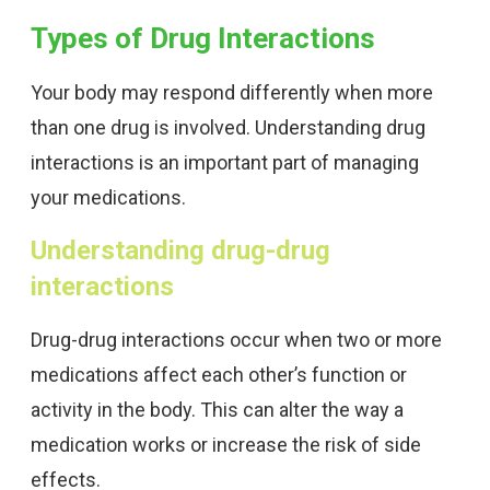
Types of Drug Interactions
Your body may respond differently when more
than one drug is involved. Understanding drug
interactions is an important part of managing
your medications.
Understanding drug-drug
interactions
Drug-drug interactions occur when two or more
medications affect each other’s function or
activity in the body. This can alter the way a
medication works or increase the risk of side
effects.