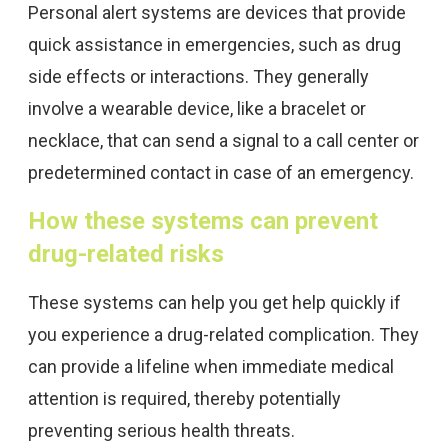
Personal alert systems are devices that provide
quick assistance in emergencies, such as drug
side effects or interactions. They generally
involve a wearable device, like a bracelet or
necklace, that can send a signal to a call center or
predetermined contact in case of an emergency.
How these systems can prevent
drug-related risks
These systems can help you get help quickly if
you experience a drug-related complication. They
can provide a lifeline when immediate medical
attention is required, thereby potentially
preventing serious health threats.