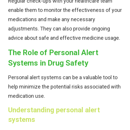
Regular check-ups with your healthcare team
enable them to monitor the effectiveness of your
medications and make any necessary
adjustments. They can also provide ongoing
advice about safe and effective medicine usage.
The Role of Personal Alert
Systems in Drug Safety
Personal alert systems can be a valuable tool to
help minimize the potential risks associated with
medication use.
Understanding personal alert
systems