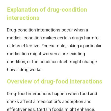
Explanation of drug-condition
interactions
Drug-condition interactions occur when a
medical condition makes certain drugs harmful
or less effective. For example, taking a particular
medication might worsen a pre-existing
condition, or the condition itself might change
how a drug works.
Overview of drug-food interactions
Drug-food interactions happen when food and
drinks affect a medication’s absorption and
effectiveness. Certain foods might enhance,