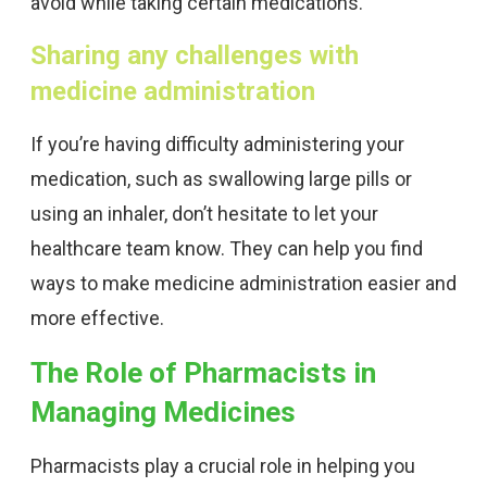
avoid while taking certain medications.
Sharing any challenges with
medicine administration
If you’re having difficulty administering your
medication, such as swallowing large pills or
using an inhaler, don’t hesitate to let your
healthcare team know. They can help you find
ways to make medicine administration easier and
more effective.
The Role of Pharmacists in
Managing Medicines
Pharmacists play a crucial role in helping you