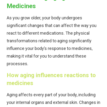
Medicines
As you grow older, your body undergoes
significant changes that can affect the way you
react to different medications. The physical
transformations related to aging significantly
influence your body’s response to medicines,
making it vital for you to understand these
processes.
How aging influences reactions to
medicines
Aging affects every part of your body, including
your internal organs and external skin. Changes in