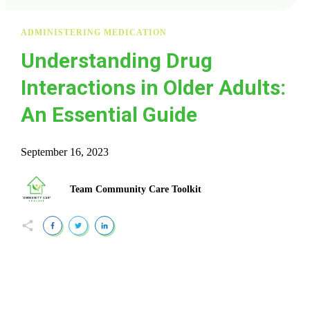
ADMINISTERING MEDICATION
Understanding Drug
Interactions in Older Adults:
An Essential Guide
September 16, 2023
Team Community Care Toolkit