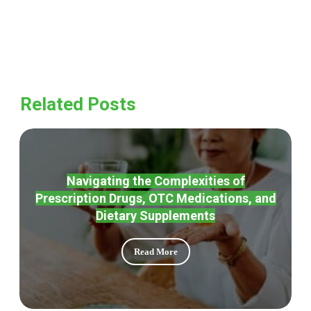
Related Posts
Navigating the Complexities of
Prescription Drugs, OTC Medications, and
Dietary Supplements
Read More