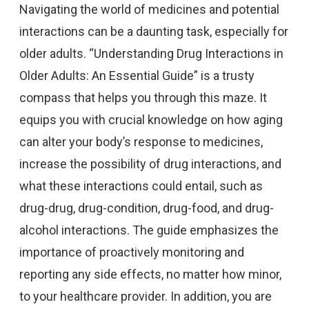
Navigating the world of medicines and potential
interactions can be a daunting task, especially for
older adults. “Understanding Drug Interactions in
Older Adults: An Essential Guide” is a trusty
compass that helps you through this maze. It
equips you with crucial knowledge on how aging
can alter your body’s response to medicines,
increase the possibility of drug interactions, and
what these interactions could entail, such as
drug-drug, drug-condition, drug-food, and drug-
alcohol interactions. The guide emphasizes the
importance of proactively monitoring and
reporting any side effects, no matter how minor,
to your healthcare provider. In addition, you are