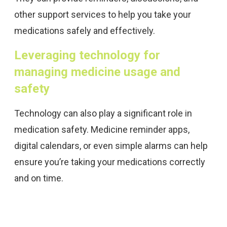
other support services to help you take your
medications safely and effectively.
Leveraging technology for
managing medicine usage and
safety
Technology can also play a significant role in
medication safety. Medicine reminder apps,
digital calendars, or even simple alarms can help
ensure you’re taking your medications correctly
and on time.