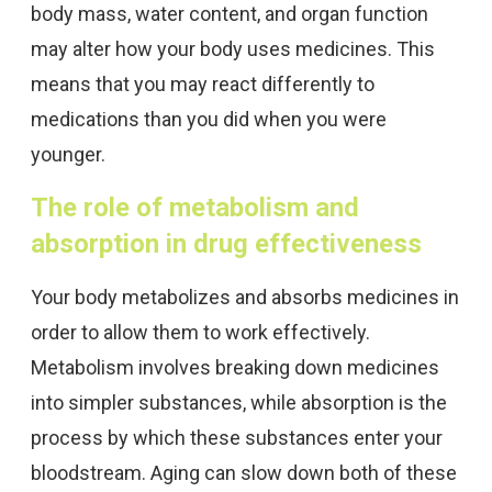
body mass, water content, and organ function
may alter how your body uses medicines. This
means that you may react differently to
medications than you did when you were
younger.
The role of metabolism and
absorption in drug effectiveness
Your body metabolizes and absorbs medicines in
order to allow them to work effectively.
Metabolism involves breaking down medicines
into simpler substances, while absorption is the
process by which these substances enter your
bloodstream. Aging can slow down both of these