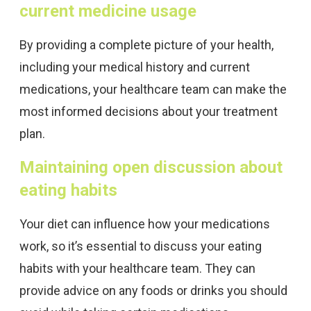
current medicine usage
By providing a complete picture of your health,
including your medical history and current
medications, your healthcare team can make the
most informed decisions about your treatment
plan.
Maintaining open discussion about
eating habits
Your diet can influence how your medications
work, so it’s essential to discuss your eating
habits with your healthcare team. They can
provide advice on any foods or drinks you should