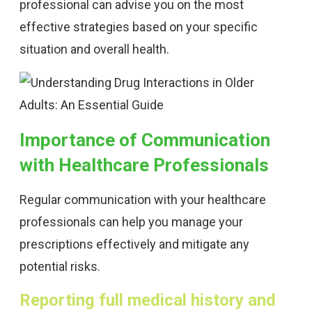
professional can advise you on the most
effective strategies based on your specific
situation and overall health.
Importance of Communication
with Healthcare Professionals
Regular communication with your healthcare
professionals can help you manage your
prescriptions effectively and mitigate any
potential risks.
Reporting full medical history and