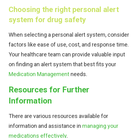
Choosing the right personal alert
system for drug safety
When selecting a personal alert system, consider
factors like ease of use, cost, and response time.
Your healthcare team can provide valuable input
on finding an alert system that best fits your
Medication Management
needs.
Resources for Further
Information
There are various resources available for
information and assistance in
managing your
medications effectively
.