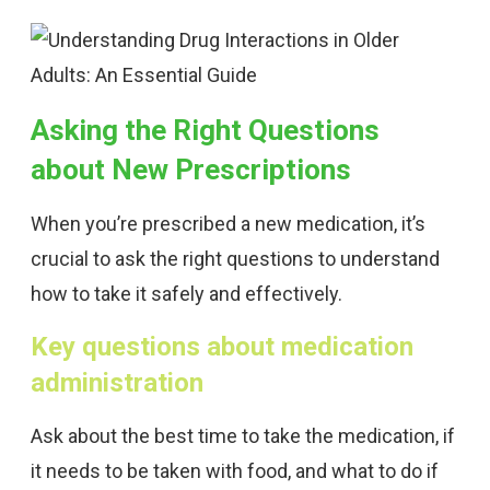
Asking the Right Questions
about New Prescriptions
When you’re prescribed a new medication, it’s
crucial to ask the right questions to understand
how to take it safely and effectively.
Key questions about medication
administration
Ask about the best time to take the medication, if
it needs to be taken with food, and what to do if