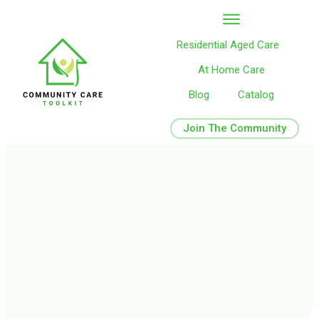
Residential Aged Care
At Home Care
Blog
Catalog
Join The Community