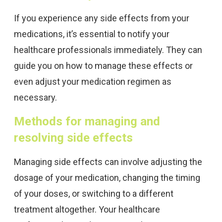
If you experience any side effects from your
medications, it’s essential to notify your
healthcare professionals immediately. They can
guide you on how to manage these effects or
even adjust your medication regimen as
necessary.
Methods for managing and
resolving side effects
Managing side effects can involve adjusting the
dosage of your medication, changing the timing
of your doses, or switching to a different
treatment altogether. Your healthcare