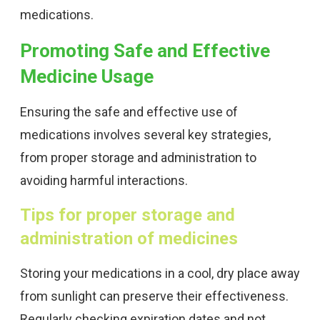
medications.
Promoting Safe and Effective
Medicine Usage
Ensuring the safe and effective use of
medications involves several key strategies,
from proper storage and administration to
avoiding harmful interactions.
Tips for proper storage and
administration of medicines
Storing your medications in a cool, dry place away
from sunlight can preserve their effectiveness.
Regularly checking expiration dates and not