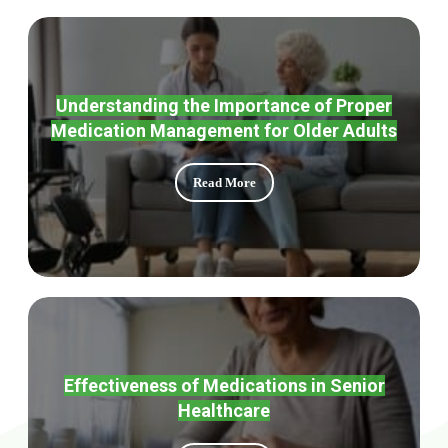
Understanding the Importance of Proper
Medication Management for Older Adults
Read More
Effectiveness of Medications in Senior
Healthcare