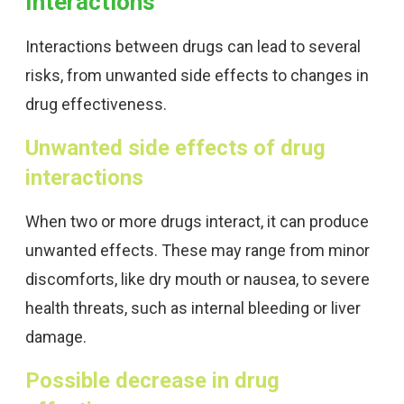
Interactions
Interactions between drugs can lead to several
risks, from unwanted side effects to changes in
drug effectiveness.
Unwanted side effects of drug
interactions
When two or more drugs interact, it can produce
unwanted effects. These may range from minor
discomforts, like dry mouth or nausea, to severe
health threats, such as internal bleeding or liver
damage.
Possible decrease in drug