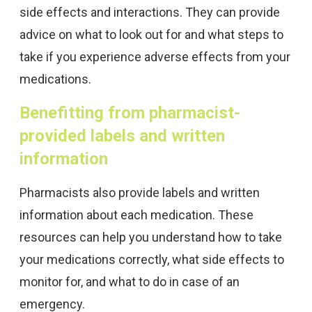
side effects and interactions. They can provide
advice on what to look out for and what steps to
take if you experience adverse effects from your
medications.
Benefitting from pharmacist-
provided labels and written
information
Pharmacists also provide labels and written
information about each medication. These
resources can help you understand how to take
your medications correctly, what side effects to
monitor for, and what to do in case of an
emergency.