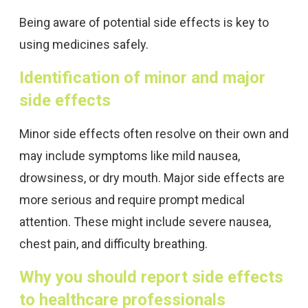
Being aware of potential side effects is key to
using medicines safely.
Identification of minor and major
side effects
Minor side effects often resolve on their own and
may include symptoms like mild nausea,
drowsiness, or dry mouth. Major side effects are
more serious and require prompt medical
attention. These might include severe nausea,
chest pain, and difficulty breathing.
Why you should report side effects
to healthcare professionals