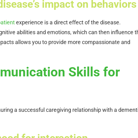
disease’s impact on behaviors
atient
experience is a direct effect of the disease.
gnitive abilities and emotions, which can then influence t
impacts allows you to provide more compassionate and
unication Skills for
uring a successful caregiving relationship with a dement
mood for interaction