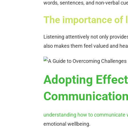
words, sentences, and non-verbal cues
The importance of l
Listening attentively not only provid
also makes them feel valued and hea
Adopting Effect
Communicatio
understanding how to communicate w
emotional wellbeing.