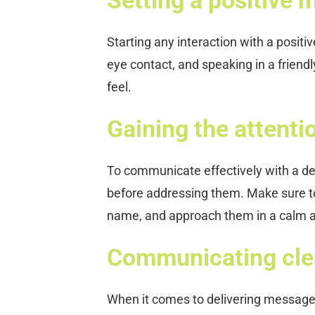
Starting any interaction with a positi
eye contact, and speaking in a friend
feel.
Gaining the attentio
To communicate effectively with a deme
before addressing them. Make sure to 
name, and approach them in a calm
Communicating clea
When it comes to delivering messages