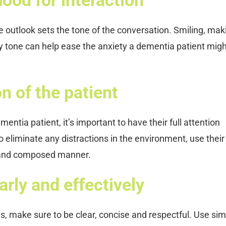
ve outlook sets the tone of the conversation. Smiling, mak
ly tone can help ease the anxiety a dementia patient mig
n of the patient
ntia patient, it’s important to have their full attention
eliminate any distractions in the environment, use their
 and composed manner.
rly and effectively
, make sure to be clear, concise and respectful. Use sim