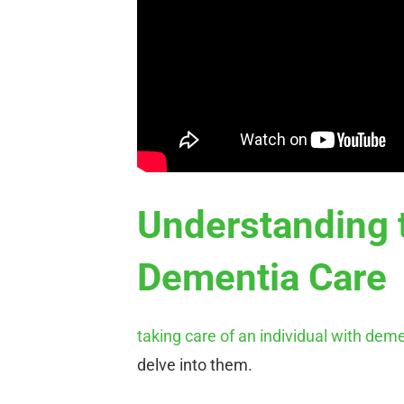
Understanding 
Dementia Care
taking care of an individual with dem
delve into them.