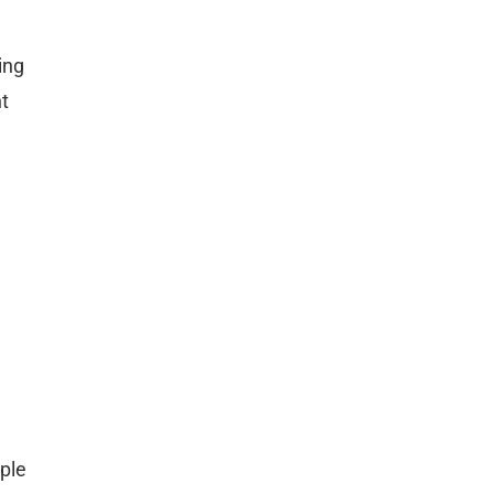
ing
ht
ple