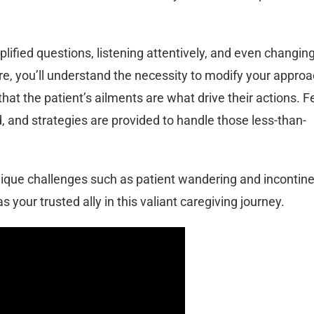
mplified questions, listening attentively, and even changin
e, you’ll understand the necessity to modify your approa
that the patient’s ailments are what drive their actions. F
, and strategies are provided to handle those less-than-
 unique challenges such as patient wandering and incontin
s your trusted ally in this valiant caregiving journey.