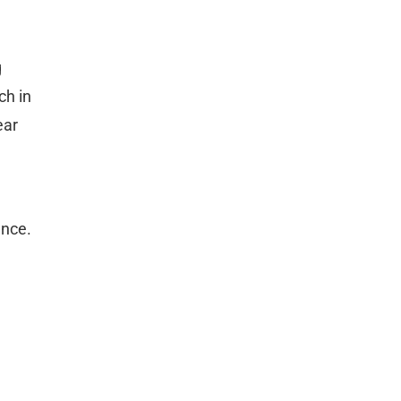
g
ch in
ear
ence.