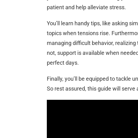
patient and help alleviate stress.
You’ll learn handy tips, like asking si
topics when tensions rise. Furthermor
managing difficult behavior, realizing 
not, support is available when needed
perfect days.
Finally, you’ll be equipped to tackle
So rest assured, this guide will serve a