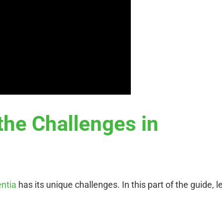
the Challenges in
entia
has its unique challenges. In this part of the guide, le