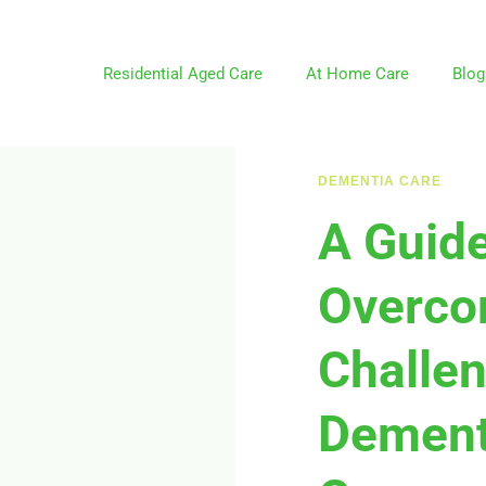
Residential Aged Care
At Home Care
Blog
DEMENTIA CARE
A Guide
Overco
Challen
Dement