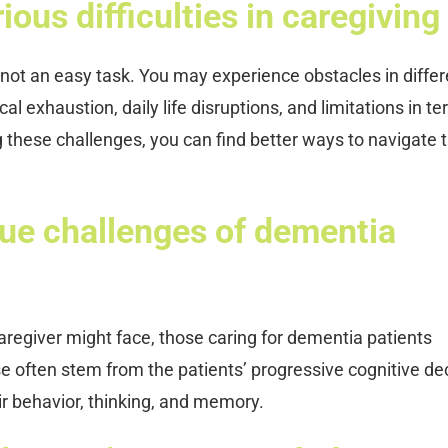
ous difficulties in caregiving
not an easy task. You may experience obstacles in differ
al exhaustion, daily life disruptions, and limitations in t
g these challenges, you can find better ways to navigate t
que challenges of dementia
egiver might face, those caring for dementia patients
se often stem from the patients’ progressive cognitive dec
r behavior, thinking, and memory.