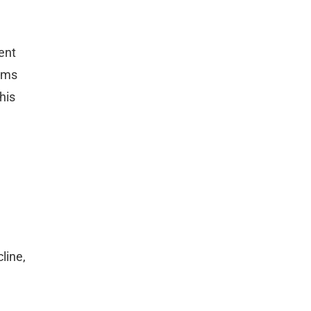
ent
erms
his
line,