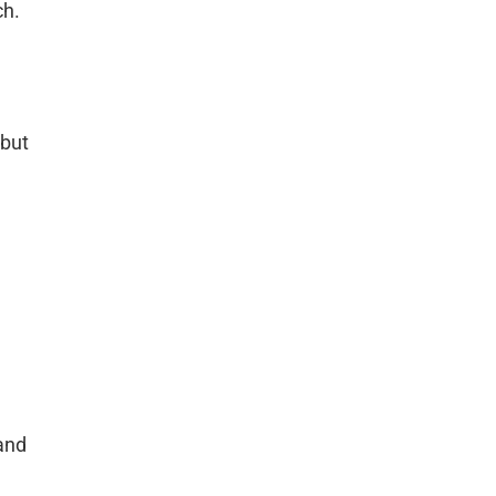
ch.
 but
and