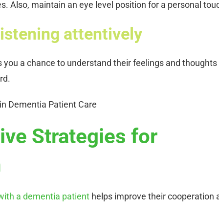
. Also, maintain an eye level position for a personal tou
istening attentively
es you a chance to understand their feelings and thoughts
rd.
ive Strategies for
n
ith a dementia patient
helps improve their cooperation 