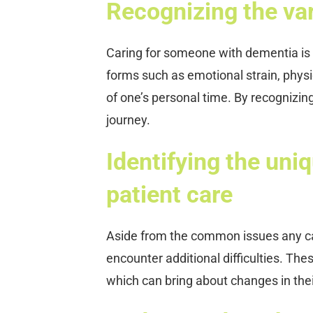
Recognizing the vari
Caring for someone with dementia is 
forms such as emotional strain, physic
of one’s personal time. By recognizin
journey.
Identifying the uni
patient care
Aside from the common issues any car
encounter additional difficulties. The
which can bring about changes in thei