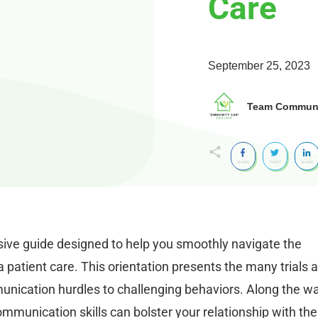
Care
September 25, 2023
Team Communit
SHARE
TWEET
SHARE
ive guide designed to help you smoothly navigate the
patient care. This orientation presents the many trials 
unication hurdles to challenging behaviors. Along the wa
mmunication skills can bolster your relationship with the