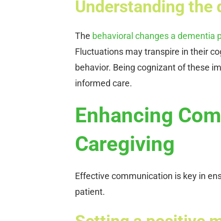
Understanding the 
The
behavioral changes a dementia p
Fluctuations may transpire in their co
behavior. Being cognizant of these 
informed care.
Enhancing Comm
Caregiving
Effective communication is key in ens
patient.
Setting a positive 