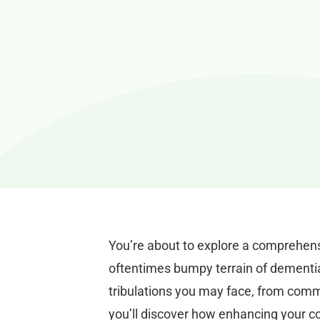
You’re about to explore a comprehens
oftentimes bumpy terrain of dementia 
tribulations you may face, from comm
you’ll discover how enhancing your co