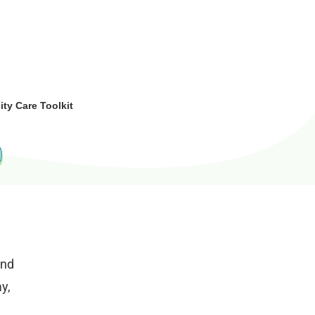
y Care Toolkit
and
y,