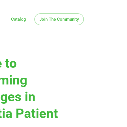
Catalog
Join The Community
 to
ming
ges in
ia Patient