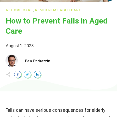
AT HOME CARE
,
RESIDENTIAL AGED CARE
How to Prevent Falls in Aged
Care
August 1, 2023
Ben Pedrazzini
Falls can have serious consequences for elderly