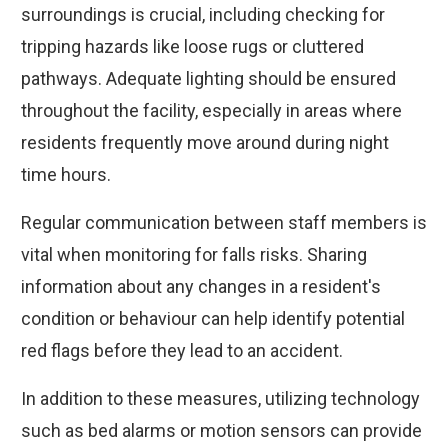
surroundings is crucial, including checking for
tripping hazards like loose rugs or cluttered
pathways. Adequate lighting should be ensured
throughout the facility, especially in areas where
residents frequently move around during night
time hours.
Regular communication between staff members is
vital when monitoring for falls risks. Sharing
information about any changes in a resident's
condition or behaviour can help identify potential
red flags before they lead to an accident.
In addition to these measures, utilizing technology
such as bed alarms or motion sensors can provide