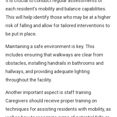
It is crucial to conduct regular assessments of
each resident's mobility and balance capabilities.
This will help identify those who may be at a higher
risk of falling and allow for tailored interventions to
be put in place.
Maintaining a safe environment is key. This
includes ensuring that walkways are clear from
obstacles, installing handrails in bathrooms and
hallways, and providing adequate lighting
throughout the facility.
Another important aspect is staff training.
Caregivers should receive proper training on
techniques for assisting residents with mobility, as