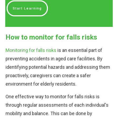
Start Learning
How to monitor for falls risks
Monitoring for falls risks
is an essential part of
preventing accidents in aged care facilities. By
identifying potential hazards and addressing them
proactively, caregivers can create a safer
environment for elderly residents.
One effective way to monitor for falls risks is
through regular assessments of each individual's
mobility and balance. This can be done by