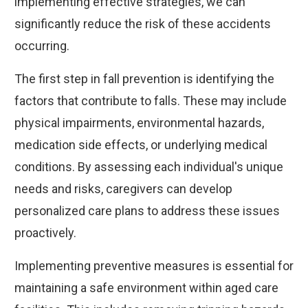
implementing effective strategies, we can
significantly reduce the risk of these accidents
occurring.
The first step in fall prevention is identifying the
factors that contribute to falls. These may include
physical impairments, environmental hazards,
medication side effects, or underlying medical
conditions. By assessing each individual's unique
needs and risks, caregivers can develop
personalized care plans to address these issues
proactively.
Implementing preventive measures is essential for
maintaining a safe environment within aged care