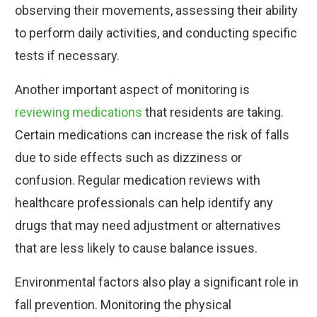
observing their movements, assessing their ability
to perform daily activities, and conducting specific
tests if necessary.
Another important aspect of monitoring is
reviewing medications
that residents are taking.
Certain medications can increase the risk of falls
due to side effects such as dizziness or
confusion. Regular medication reviews with
healthcare professionals can help identify any
drugs that may need adjustment or alternatives
that are less likely to cause balance issues.
Environmental factors also play a significant role in
fall prevention. Monitoring the physical