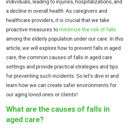
individuals, leading to injuries, hospitalizations, and
a decline in overall health. As caregivers and
healthcare providers, it is crucial that we take
proactive measures to
minimize the risk of falls
among the elderly population under our care. In this
article, we will explore how to prevent falls in aged
care, the common causes of falls in aged care
settings and provide practical strategies and tips
for preventing such incidents. So let's dive in and
learn how we can create safer environments for
our aging loved ones or clients!
What are the causes of falls in
aged care?