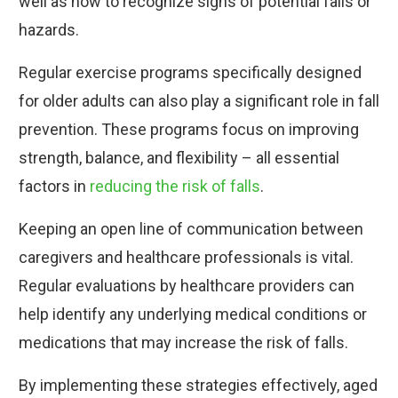
well as how to recognize signs of potential falls or
hazards.
Regular exercise programs specifically designed
for older adults can also play a significant role in fall
prevention. These programs focus on improving
strength, balance, and flexibility – all essential
factors in
reducing the risk of falls
.
Keeping an open line of communication between
caregivers and healthcare professionals is vital.
Regular evaluations by healthcare providers can
help identify any underlying medical conditions or
medications that may increase the risk of falls.
By implementing these strategies effectively, aged