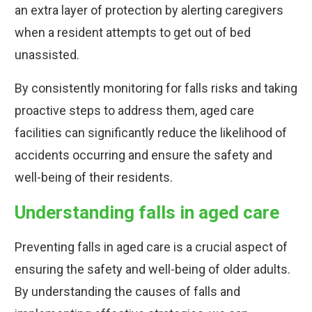
an extra layer of protection by alerting caregivers
when a resident attempts to get out of bed
unassisted.
By consistently monitoring for falls risks and taking
proactive steps to address them, aged care
facilities can significantly reduce the likelihood of
accidents occurring and ensure the safety and
well-being of their residents.
Understanding falls in aged care
Preventing falls in aged care is a crucial aspect of
ensuring the safety and well-being of older adults.
By understanding the causes of falls and