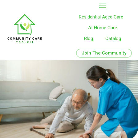
Residential Aged Care
At Home Care
Blog
Catalog
Join The Community