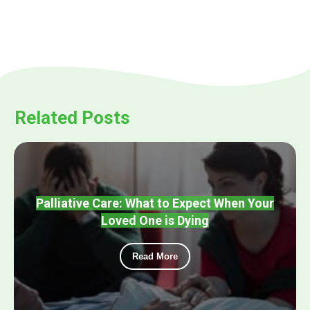
Related Posts
Palliative Care: What to Expect When Your
Loved One is Dying
Read More