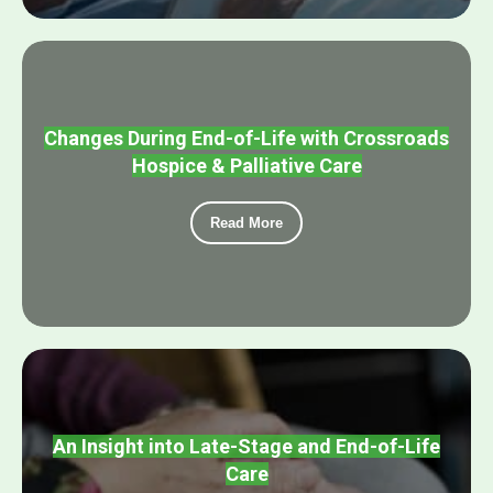
Changes During End-of-Life with Crossroads
Hospice & Palliative Care
Read More
An Insight into Late-Stage and End-of-Life
Care