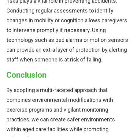
risks plays a vital role in preventing accidents.
Conducting regular assessments to identify
changes in mobility or cognition allows caregivers
to intervene promptly if necessary. Using
technology such as bed alarms or motion sensors
can provide an extra layer of protection by alerting
staff when someone is at risk of falling.
Conclusion
By adopting a multi-faceted approach that
combines environmental modifications with
exercise programs and vigilant monitoring
practices, we can create safer environments
within aged care facilities while promoting