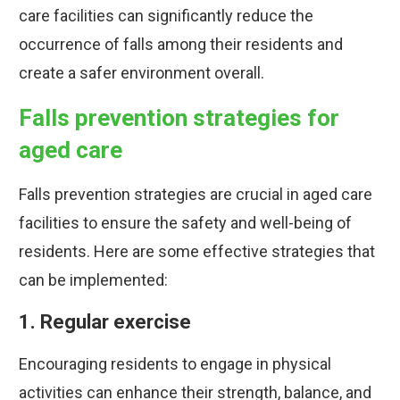
care facilities can significantly reduce the
occurrence of falls among their residents and
create a safer environment overall.
Falls prevention strategies for
aged care
Falls prevention strategies are crucial in aged care
facilities to ensure the safety and well-being of
residents. Here are some effective strategies that
can be implemented:
1. Regular exercise
Encouraging residents to engage in physical
activities can enhance their strength, balance, and