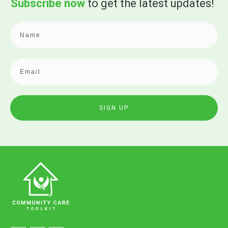
Subscribe now
to get the
latest updates!
SIGN UP