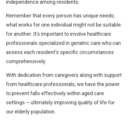
independence among residents.
Remember that every person has unique needs;
what works for one individual might not be suitable
for another. It's important to involve healthcare
professionals specialized in geriatric care who can
assess each resident's specific circumstances
comprehensively.
With dedication from caregivers along with support
from healthcare professionals, we have the power
to prevent falls effectively within aged care
settings – ultimately improving quality of life for
our elderly population.