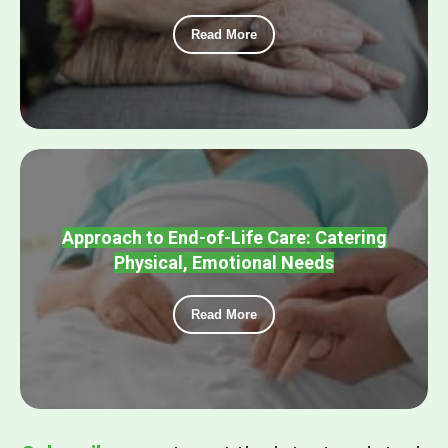
Read More
Approach to End-of-Life Care: Catering
Physical, Emotional Needs
Read More