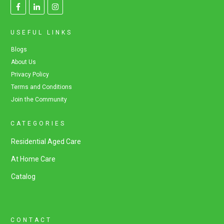
USEFUL LINKS
Blogs
About Us
Privacy Policy
Terms and Conditions
Join the Community
CATEGORIES
Residential Aged Care
At Home Care
Catalog
CONTACT