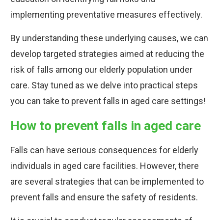
implementing preventative measures effectively.
By understanding these underlying causes, we can
develop targeted strategies aimed at reducing the
risk of falls among our elderly population under
care. Stay tuned as we delve into practical steps
you can take to prevent falls in aged care settings!
How to prevent falls in aged care
Falls can have serious consequences for elderly
individuals in aged care facilities. However, there
are several strategies that can be implemented to
prevent falls and ensure the safety of residents.