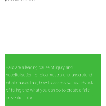
Falls are a leading cause of injury and
hospitalisation for older Australians. understand
what causes falls, how to assess someone’s risk
of falling and what you can do to create a falls
prevention plan.