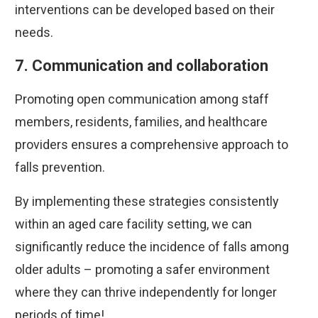
interventions can be developed based on their
needs.
7. Communication and collaboration
Promoting open communication among staff
members, residents, families, and healthcare
providers ensures a comprehensive approach to
falls prevention.
By implementing these strategies consistently
within an aged care facility setting, we can
significantly reduce the incidence of falls among
older adults – promoting a safer environment
where they can thrive independently for longer
periods of time!