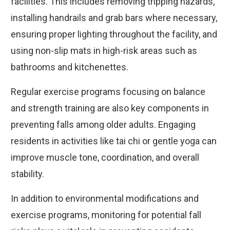
facilities. This includes removing tripping hazards,
installing handrails and grab bars where necessary,
ensuring proper lighting throughout the facility, and
using non-slip mats in high-risk areas such as
bathrooms and kitchenettes.
Regular exercise programs focusing on balance
and strength training are also key components in
preventing falls among older adults. Engaging
residents in activities like tai chi or gentle yoga can
improve muscle tone, coordination, and overall
stability.
In addition to environmental modifications and
exercise programs, monitoring for potential fall