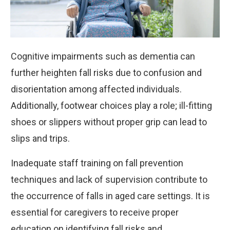
Cognitive impairments such as dementia can
further heighten fall risks due to confusion and
disorientation among affected individuals.
Additionally, footwear choices play a role; ill-fitting
shoes or slippers without proper grip can lead to
slips and trips.
Inadequate staff training on fall prevention
techniques and lack of supervision contribute to
the occurrence of falls in aged care settings. It is
essential for caregivers to receive proper
education on identifying fall risks and