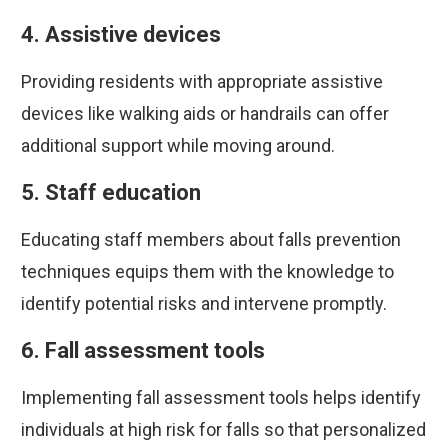
4. Assistive devices
Providing residents with appropriate assistive
devices like walking aids or handrails can offer
additional support while moving around.
5. Staff education
Educating staff members about falls prevention
techniques equips them with the knowledge to
identify potential risks and intervene promptly.
6. Fall assessment tools
Implementing fall assessment tools helps identify
individuals at high risk for falls so that personalized