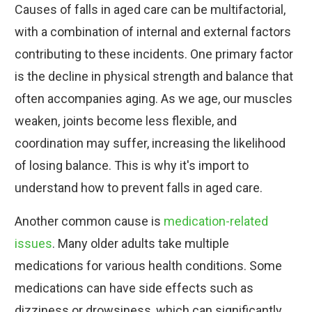
Causes of falls in aged care can be multifactorial,
with a combination of internal and external factors
contributing to these incidents. One primary factor
is the decline in physical strength and balance that
often accompanies aging. As we age, our muscles
weaken, joints become less flexible, and
coordination may suffer, increasing the likelihood
of losing balance. This is why it's import to
understand how to prevent falls in aged care.
Another common cause is
medication-related
issues
. Many older adults take multiple
medications for various health conditions. Some
medications can have side effects such as
dizziness or drowsiness, which can significantly