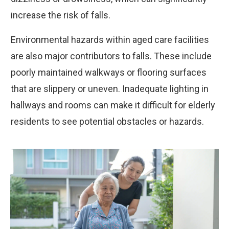
increase the risk of falls.
Environmental hazards within aged care facilities
are also major contributors to falls. These include
poorly maintained walkways or flooring surfaces
that are slippery or uneven. Inadequate lighting in
hallways and rooms can make it difficult for elderly
residents to see potential obstacles or hazards.