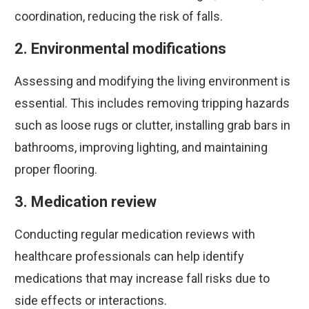
coordination, reducing the risk of falls.
2. Environmental modifications
Assessing and modifying the living environment is
essential. This includes removing tripping hazards
such as loose rugs or clutter, installing grab bars in
bathrooms, improving lighting, and maintaining
proper flooring.
3. Medication review
Conducting regular medication reviews with
healthcare professionals can help identify
medications that may increase fall risks due to
side effects or interactions.