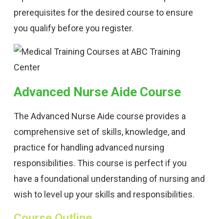
prerequisites for the desired course to ensure
you qualify before you register.
Advanced Nurse Aide Course
The Advanced Nurse Aide course provides a
comprehensive set of skills, knowledge, and
practice for handling advanced nursing
responsibilities. This course is perfect if you
have a foundational understanding of nursing and
wish to level up your skills and responsibilities.
Course Outline