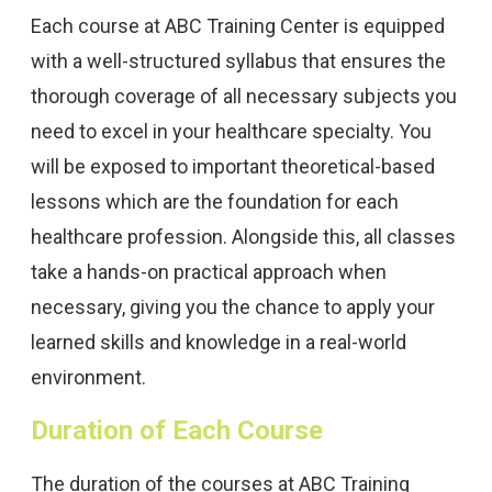
Each course at ABC Training Center is equipped
with a well-structured syllabus that ensures the
thorough coverage of all necessary subjects you
need to excel in your healthcare specialty. You
will be exposed to important theoretical-based
lessons which are the foundation for each
healthcare profession. Alongside this, all classes
take a hands-on practical approach when
necessary, giving you the chance to apply your
learned skills and knowledge in a real-world
environment.
Duration of Each Course
The duration of the courses at ABC Training