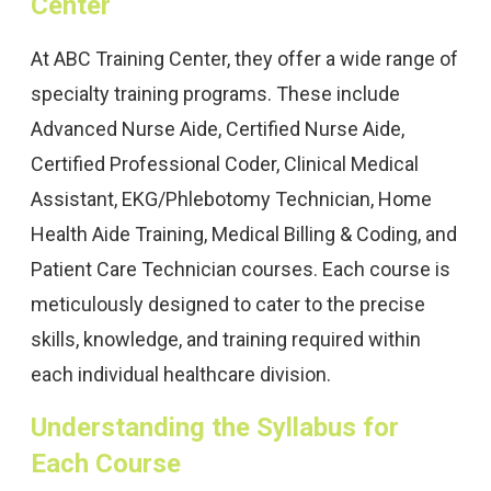
Center
At ABC Training Center, they offer a wide range of
specialty training programs. These include
Advanced Nurse Aide, Certified Nurse Aide,
Certified Professional Coder, Clinical Medical
Assistant, EKG/Phlebotomy Technician, Home
Health Aide Training, Medical Billing & Coding, and
Patient Care Technician courses. Each course is
meticulously designed to cater to the precise
skills, knowledge, and training required within
each individual healthcare division.
Understanding the Syllabus for
Each Course