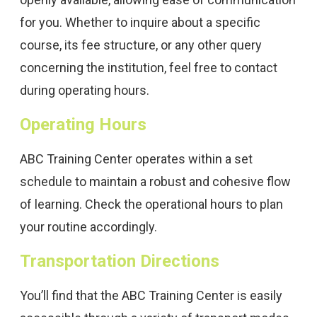
for you. Whether to inquire about a specific
course, its fee structure, or any other query
concerning the institution, feel free to contact
during operating hours.
Operating Hours
ABC Training Center operates within a set
schedule to maintain a robust and cohesive flow
of learning. Check the operational hours to plan
your routine accordingly.
Transportation Directions
You’ll find that the ABC Training Center is easily