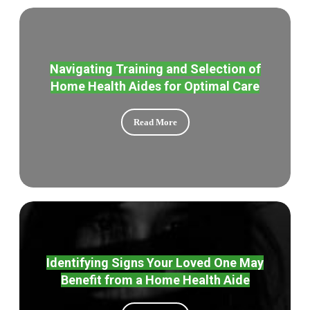
Navigating Training and Selection of
Home Health Aides for Optimal Care
Read More
Identifying Signs Your Loved One May
Benefit from a Home Health Aide