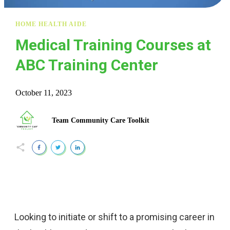
HOME HEALTH AIDE
Medical Training Courses at
ABC Training Center
October 11, 2023
Team Community Care Toolkit
Looking to initiate or shift to a promising career in