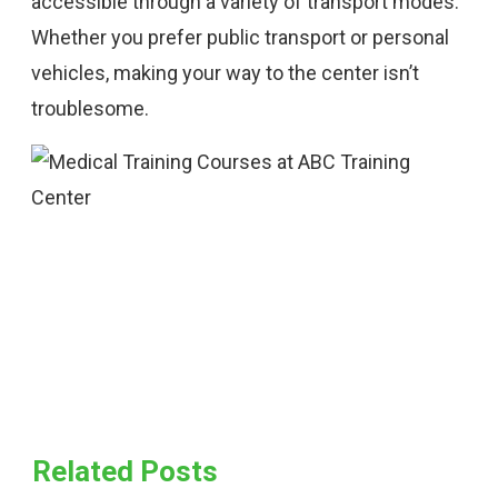
accessible through a variety of transport modes.
Whether you prefer public transport or personal
vehicles, making your way to the center isn’t
troublesome.
Related Posts