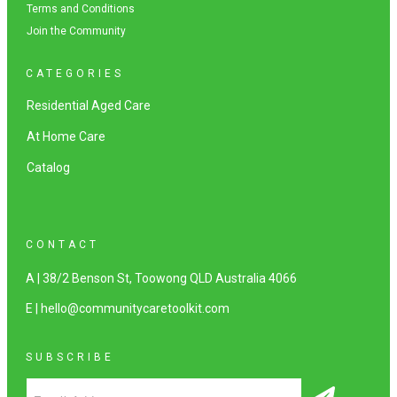
Terms and Conditions
Join the Community
CATEGORIES
Residential Aged Care
At Home Care
Catalog
CONTACT
A | 38/2 Benson St, Toowong QLD Australia 4066
E | hello@communitycaretoolkit.com
SUBSCRIBE