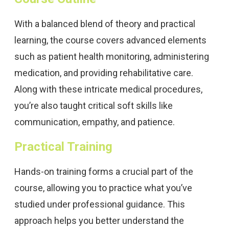
With a balanced blend of theory and practical
learning, the course covers advanced elements
such as patient health monitoring, administering
medication, and providing rehabilitative care.
Along with these intricate medical procedures,
you’re also taught critical soft skills like
communication, empathy, and patience.
Practical Training
Hands-on training forms a crucial part of the
course, allowing you to practice what you’ve
studied under professional guidance. This
approach helps you better understand the