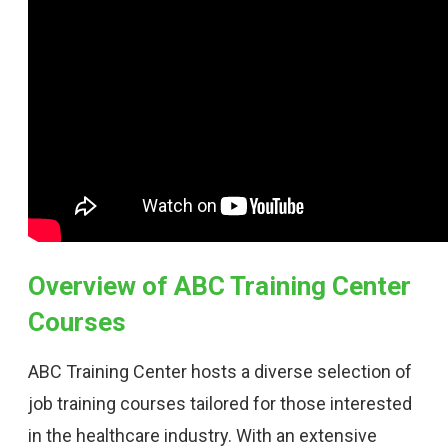
Overview of ABC Training Center
Courses
ABC Training Center hosts a diverse selection of
job training courses tailored for those interested
in the healthcare industry. With an extensive