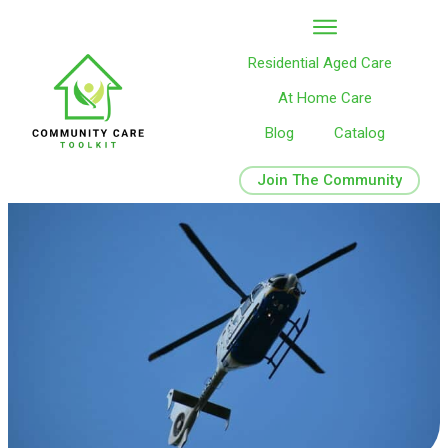
Residential Aged Care
At Home Care
Blog
Catalog
Join The Community