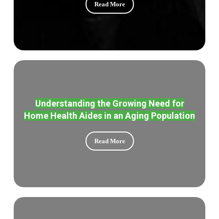
Read More
Understanding the Growing Need for
Home Health Aides in an Aging Population
Read More