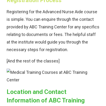
Registration Process
Registering for the Advanced Nurse Aide course
is simple. You can enquire through the contact
provided by ABC Training Center for any specifics
relating to documents or fees. The helpful staff
at the institute would guide you through the
necessary steps for registration.
[And the rest of the classes]
Location and Contact
Information of ABC Training