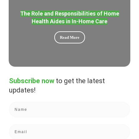
The Role and Responsibilities of Home
Health Aides in In-Home Care
Read More
Subscribe now
to get the
latest
updates!