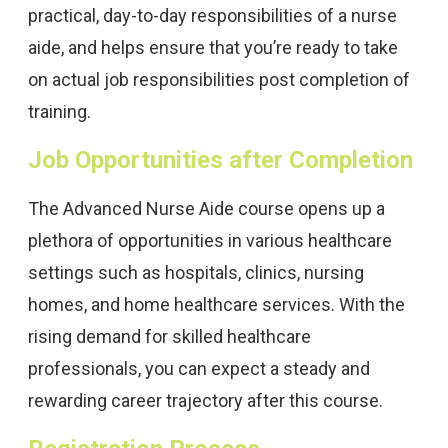
practical, day-to-day responsibilities of a nurse
aide, and helps ensure that you’re ready to take
on actual job responsibilities post completion of
training.
Job Opportunities after Completion
The Advanced Nurse Aide course opens up a
plethora of opportunities in various healthcare
settings such as hospitals, clinics, nursing
homes, and home healthcare services. With the
rising demand for skilled healthcare
professionals, you can expect a steady and
rewarding career trajectory after this course.