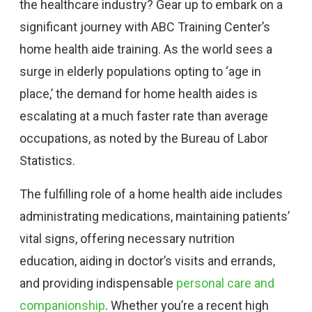
the healthcare industry? Gear up to embark on a
significant journey with ABC Training Center’s
home health aide training. As the world sees a
surge in elderly populations opting to ‘age in
place,’ the demand for home health aides is
escalating at a much faster rate than average
occupations, as noted by the Bureau of Labor
Statistics.
The fulfilling role of a home health aide includes
administrating medications, maintaining patients’
vital signs, offering necessary nutrition
education, aiding in doctor’s visits and errands,
and providing indispensable
personal care and
companionship
. Whether you’re a recent high