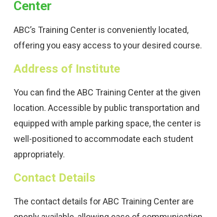
Center
ABC’s Training Center is conveniently located,
offering you easy access to your desired course.
Address of Institute
You can find the ABC Training Center at the given
location. Accessible by public transportation and
equipped with ample parking space, the center is
well-positioned to accommodate each student
appropriately.
Contact Details
The contact details for ABC Training Center are
openly available, allowing ease of communication