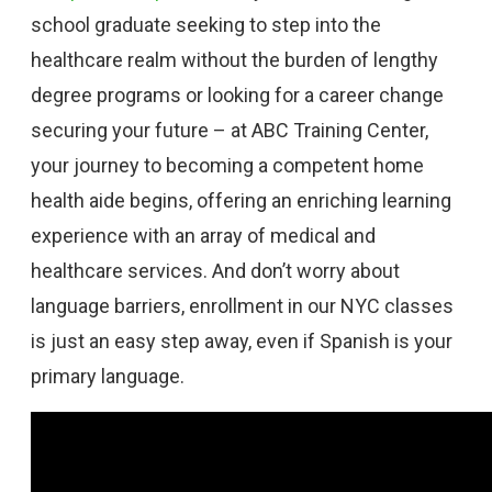
school graduate seeking to step into the
healthcare realm without the burden of lengthy
degree programs or looking for a career change
securing your future – at ABC Training Center,
your journey to becoming a competent home
health aide begins, offering an enriching learning
experience with an array of medical and
healthcare services. And don’t worry about
language barriers, enrollment in our NYC classes
is just an easy step away, even if Spanish is your
primary language.