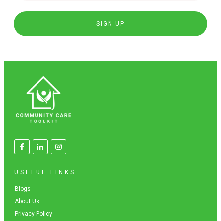
SIGN UP
USEFUL LINKS
Blogs
About Us
Privacy Policy