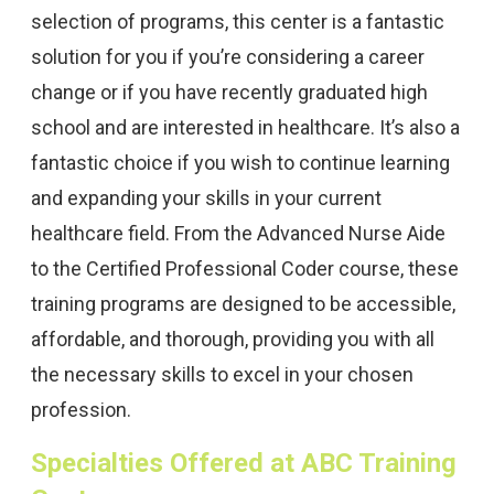
selection of programs, this center is a fantastic
solution for you if you’re considering a career
change or if you have recently graduated high
school and are interested in healthcare. It’s also a
fantastic choice if you wish to continue learning
and expanding your skills in your current
healthcare field. From the Advanced Nurse Aide
to the Certified Professional Coder course, these
training programs are designed to be accessible,
affordable, and thorough, providing you with all
the necessary skills to excel in your chosen
profession.
Specialties Offered at ABC Training