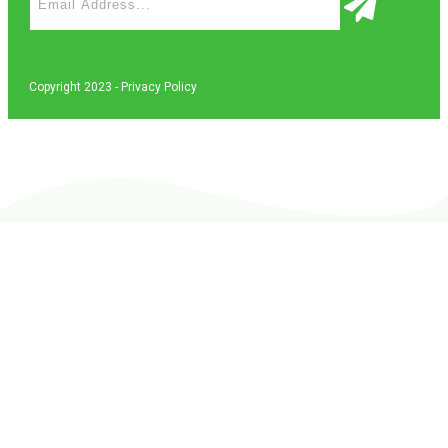
Copyright 2023 -
Privacy Policy