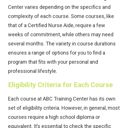
Center varies depending on the specifics and
complexity of each course. Some courses, like
that of a Certified Nurse Aide, require a few
weeks of commitment, while others may need
several months. The variety in course durations
ensures a range of options for you to find a
program that fits with your personal and
professional lifestyle.
Eligibility Criteria for Each Course
Each course at ABC Training Center has its own
set of eligibility criteria. However, in general, most
courses require a high school diploma or
equivalent. It’s essential to check the specific