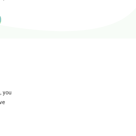
, you
ive