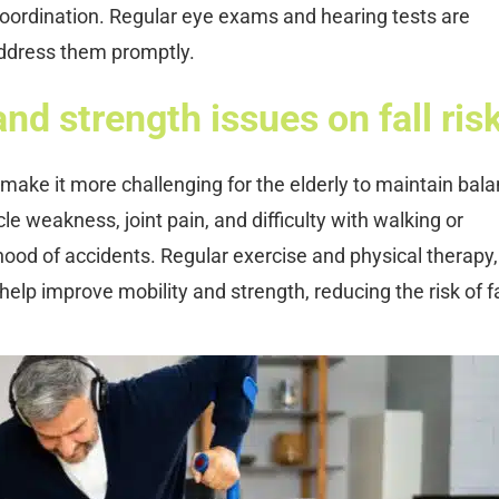
coordination. Regular eye exams and hearing tests are
address them promptly.
nd strength issues on fall ris
make it more challenging for the elderly to maintain bal
le weakness, joint pain, and difficulty with walking or
ihood of accidents. Regular exercise and physical therapy,
n help improve mobility and strength, reducing the risk of fa