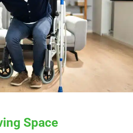
ving Space