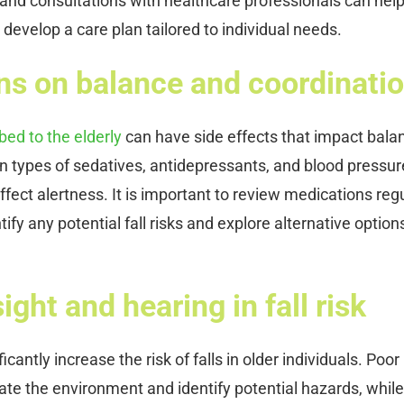
 and consultations with healthcare professionals can hel
 develop a care plan tailored to individual needs.
ons on balance and coordinati
ed to the elderly
can have side effects that impact bala
in types of sedatives, antidepressants, and blood pressur
fect alertness. It is important to review medications regu
ify any potential fall risks and explore alternative options
ght and hearing in fall risk
cantly increase the risk of falls in older individuals. Poor
gate the environment and identify potential hazards, while