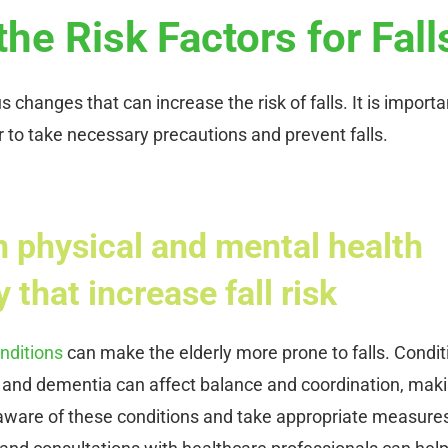
he Risk Factors for Fall
changes that can increase the risk of falls. It is importa
r to take necessary precautions and prevent falls.
 physical and mental health
 that increase fall risk
nditions
can make the elderly more prone to falls. Condit
e, and dementia can affect balance and coordination, mak
be aware of these conditions and take appropriate measure