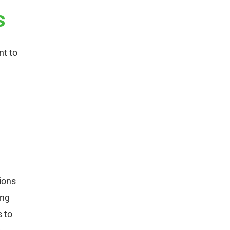
s
nt to
ions
ing
s to