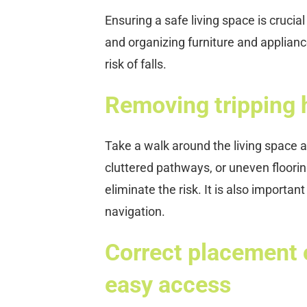
Ensuring a safe living space is crucia
and organizing furniture and applianc
risk of falls.
Removing tripping 
Take a walk around the living space a
cluttered pathways, or uneven floori
eliminate the risk. It is also importan
navigation.
Correct placement o
easy access