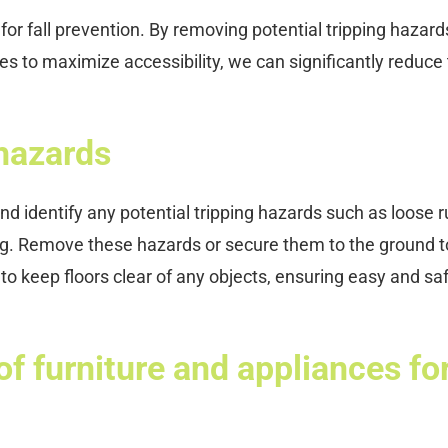
l for fall prevention. By removing potential tripping hazard
es to maximize accessibility, we can significantly reduce
hazards
nd identify any potential tripping hazards such as loose r
ng. Remove these hazards or secure them to the ground t
t to keep floors clear of any objects, ensuring easy and sa
f furniture and appliances fo