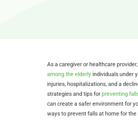
As a caregiver or healthcare provider,
among the elderly
individuals under y
injuries, hospitalizations, and a decline
strategies and tips for
preventing fall
can create a safer environment for yo
ways to prevent falls at home for the 