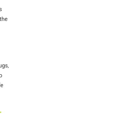
s
 the
ugs,
o
fe
r