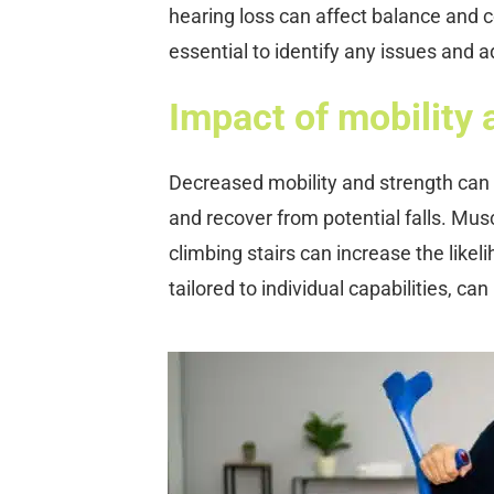
hearing loss can affect balance and 
essential to identify any issues and 
Impact of mobility a
Decreased mobility and strength can 
and recover from potential falls. Musc
climbing stairs can increase the likel
tailored to individual capabilities, ca