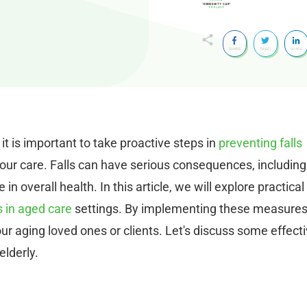
SHARE
TWEET
SHARE
 it is important to take proactive steps in
preventing falls
our care. Falls can have serious consequences, including
 in overall health. In this article, we will explore practical
s in aged care
settings. By implementing these measures
ur aging loved ones or clients. Let's discuss some effect
elderly.