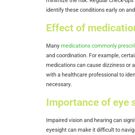
minimize the risk. Regular check-ups
identify these conditions early on and
Effect of medicati
Many
medications commonly prescrib
and coordination. For example, certa
medications can cause dizziness or af
with a healthcare professional to ident
necessary.
Importance of eye si
Impaired vision and hearing can signifi
eyesight can make it difficult to navi