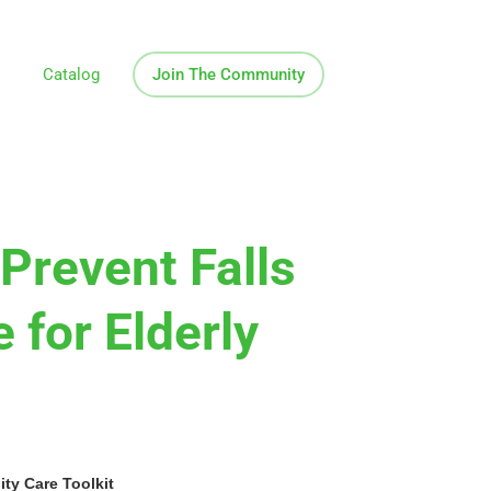
Catalog
Join The Community
Prevent Falls
 for Elderly
y Care Toolkit