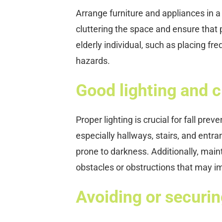
Arrange furniture and appliances in 
cluttering the space and ensure that 
elderly individual, such as placing f
hazards.
Good lighting and cl
Proper lighting is crucial for fall prev
especially hallways, stairs, and entran
prone to darkness. Additionally, mai
obstacles or obstructions that may
Avoiding or securin