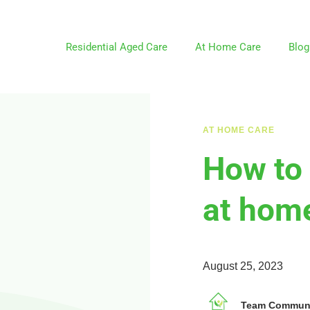
Residential Aged Care
At Home Care
Blog
AT HOME CARE
How to 
at home
August 25, 2023
Team Communit