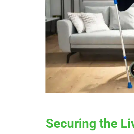
Securing the Li