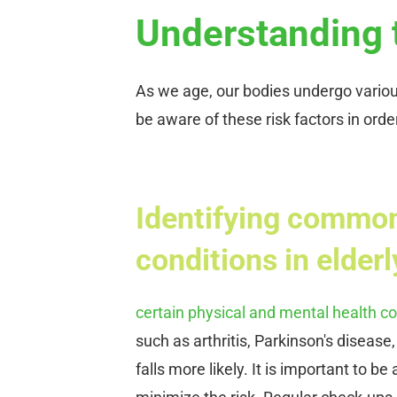
Understanding t
As we age, our bodies undergo various 
be aware of these risk factors in orde
Identifying common
conditions in elderly
certain physical and mental health co
such as arthritis, Parkinson's diseas
falls more likely. It is important to 