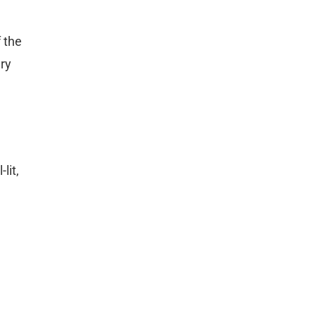
 the
ary
lit,