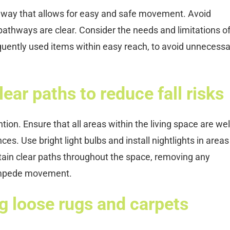
a way that allows for easy and safe movement. Avoid
pathways are clear. Consider the needs and limitations of
requently used items within easy reach, to avoid unnecess
ear paths to reduce fall risks
ention. Ensure that all areas within the living space are well-
ces. Use bright light bulbs and install nightlights in areas
ntain clear paths throughout the space, removing any
 impede movement.
g loose rugs and carpets